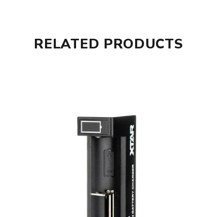
1 x USB-C Power Cable
1 x User Guide
1 x Warranty Card.
RELATED PRODUCTS