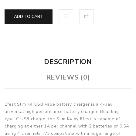
ADD TO CART
DESCRIPTION
REVIEWS (0)
Efest Slim K4 USB vape battery charger is a 4-bay
universal high performance battery charger. Boasting
type-C USB charge, the Slim K4 by Efest is capable of
charging at either 1A per channel with 2 batteries or 0.5A
using 4 channels. It's compatible with a huge range of