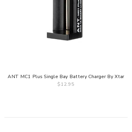
ANT MC1 Plus Single Bay Battery Charger By Xtar
$12.95
QUICK VIEW