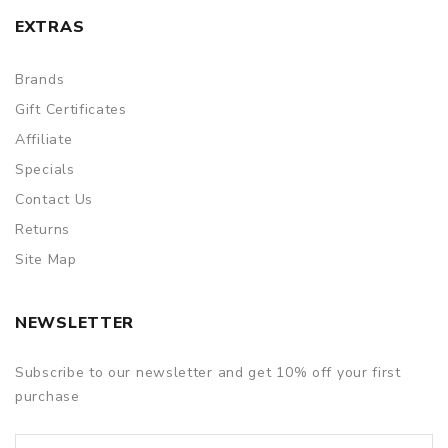
EXTRAS
Brands
Gift Certificates
Affiliate
Specials
Contact Us
Returns
Site Map
NEWSLETTER
Subscribe to our newsletter and get 10% off your first
purchase