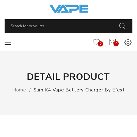
0
0
DETAIL PRODUCT
Home
Slim K4 Vape Battery Charger By Efest