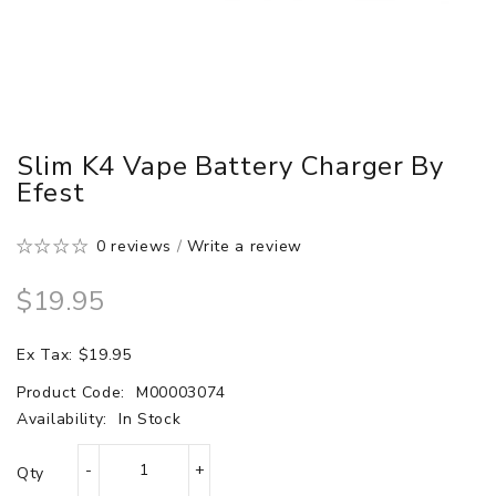
Slim K4 Vape Battery Charger By
Efest
0 reviews
/
Write a review
$19.95
Ex Tax: $19.95
Product Code:
M00003074
Availability:
In Stock
Qty