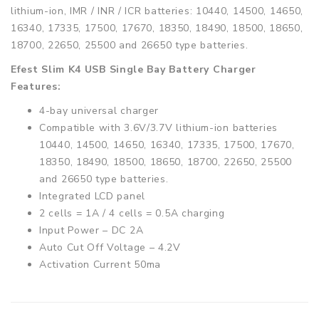
lithium-ion, IMR / INR / ICR batteries: 10440, 14500, 14650,
16340, 17335, 17500, 17670, 18350, 18490, 18500, 18650,
18700, 22650, 25500 and 26650 type batteries.
Efest Slim K4 USB Single Bay Battery Charger
Features:
4-bay universal charger
Compatible with 3.6V/3.7V lithium-ion batteries
10440, 14500, 14650, 16340, 17335, 17500, 17670,
18350, 18490, 18500, 18650, 18700, 22650, 25500
and 26650 type batteries.
Integrated LCD panel
2 cells = 1A / 4 cells = 0.5A charging
Input Power – DC 2A
Auto Cut Off Voltage – 4.2V
Activation Current 50ma
Contents:
1 x EFEST SLIM K4 Charger