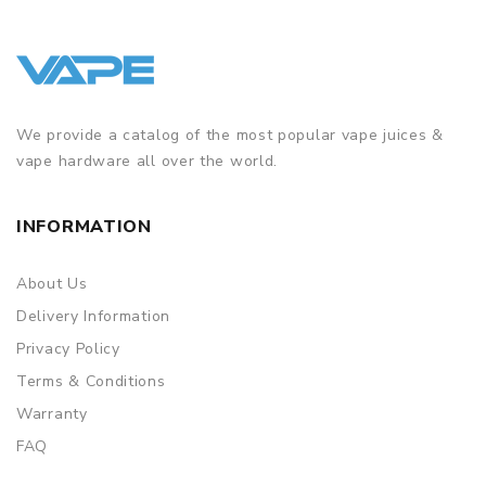
We provide a catalog of the most popular vape juices &
vape hardware all over the world.
INFORMATION
About Us
Delivery Information
Privacy Policy
Terms & Conditions
Warranty
FAQ