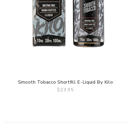
Smooth Tobacco Shortfill E-Liquid By Kilo
$23.95
QUICK VIEW