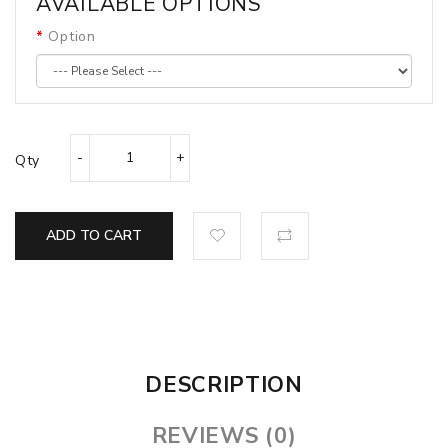
AVAILABLE OPTIONS
Option
Qty
ADD TO CART
DESCRIPTION
REVIEWS (0)