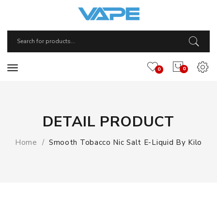
0
0
DETAIL PRODUCT
Home
Smooth Tobacco Nic Salt E-Liquid By Kilo