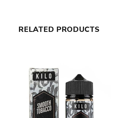
RELATED PRODUCTS