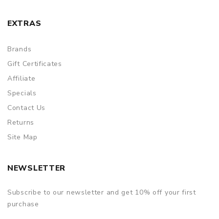
EXTRAS
Brands
Gift Certificates
Affiliate
Specials
Contact Us
Returns
Site Map
NEWSLETTER
Subscribe to our newsletter and get 10% off your first
purchase