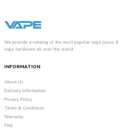
We provide a catalog of the most popular vape juices &
vape hardware all over the world.
INFORMATION
About Us
Delivery Information
Privacy Policy
Terms & Conditions
Warranty
FAQ