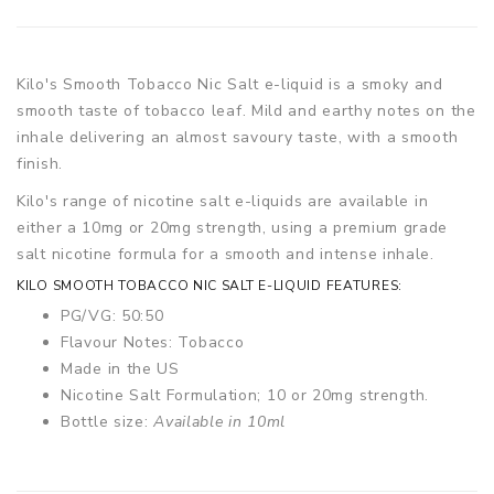
Kilo's Smooth Tobacco Nic Salt e-liquid is a smoky and
smooth taste of tobacco leaf. Mild and earthy notes on the
inhale delivering an almost savoury taste, with a smooth
finish.
Kilo's range of nicotine salt e-liquids are available in
either a 10mg or 20mg strength, using a premium grade
salt nicotine formula for a smooth and intense inhale.
KILO SMOOTH TOBACCO NIC SALT E-LIQUID FEATURES:
PG/VG: 50:50
Flavour Notes: Tobacco
Made in the US
Nicotine Salt Formulation; 10 or 20mg strength.
Bottle size:
Available in 10ml