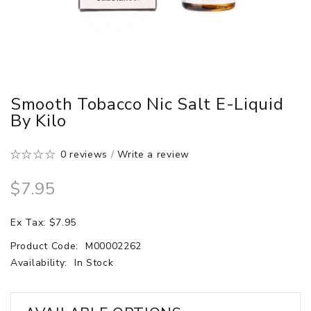
Smooth Tobacco Nic Salt E-Liquid
By Kilo
0 reviews
/
Write a review
$7.95
Ex Tax: $7.95
Product Code:
M00002262
Availability:
In Stock