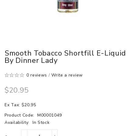
Smooth Tobacco Shortfill E-Liquid
By Dinner Lady
0 reviews
/
Write a review
$20.95
Ex Tax: $20.95
Product Code:
M00001049
Availability:
In Stock