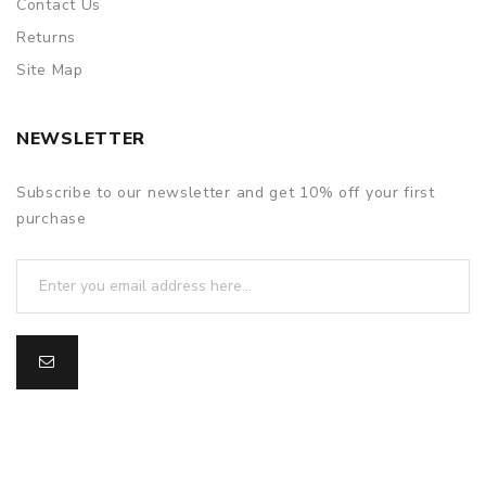
Contact Us
Returns
Site Map
NEWSLETTER
Subscribe to our newsletter and get 10% off your first
purchase