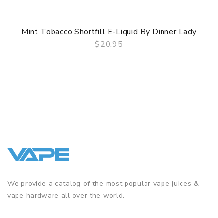
Mint Tobacco Shortfill E-Liquid By Dinner Lady
$20.95
QUICK VIEW
We provide a catalog of the most popular vape juices &
vape hardware all over the world.