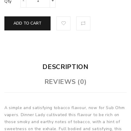
Qty
ADD TO CART
DESCRIPTION
REVIEWS (0)
A simple and satisfying tobacco flavour, now for Sub Ohm
vapers. Dinner Lady cultivated this flavour to be rich on
those smoky and earthy notes of tobacco, with a hint of
sweetness on the exhale. Full bodied and satisfying, this