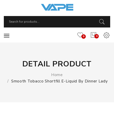
0
0
DETAIL PRODUCT
Home
Smooth Tobacco Shortfill E-Liquid By Dinner Lady