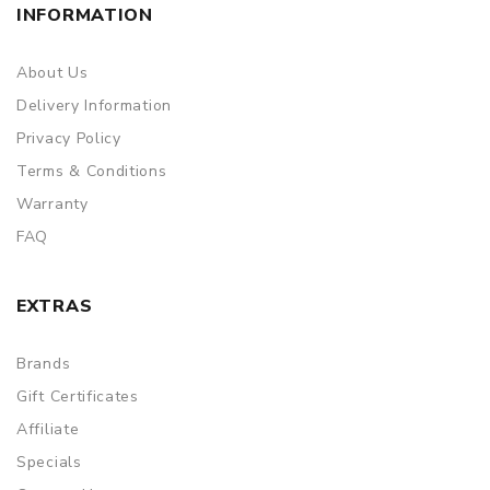
INFORMATION
About Us
Delivery Information
Privacy Policy
Terms & Conditions
Warranty
FAQ
EXTRAS
Brands
Gift Certificates
Affiliate
Specials