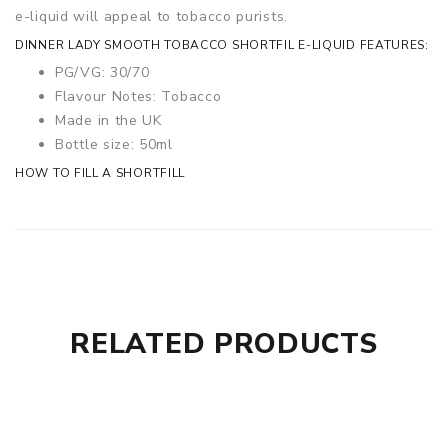
e-liquid will appeal to tobacco purists.
DINNER LADY SMOOTH TOBACCO SHORTFIL E-LIQUID FEATURES:
PG/VG: 30/70
Flavour Notes: Tobacco
Made in the UK
Bottle size: 50ml
HOW TO FILL A SHORTFILL
RELATED PRODUCTS