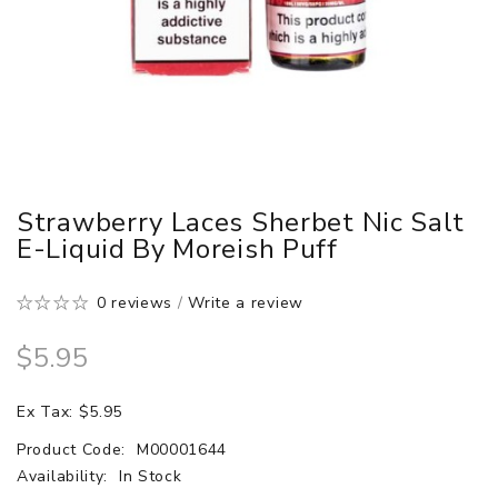
Strawberry Laces Sherbet Nic Salt
E-Liquid By Moreish Puff
0 reviews
/
Write a review
$5.95
Ex Tax: $5.95
Product Code:
M00001644
Availability:
In Stock