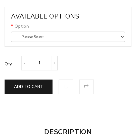
AVAILABLE OPTIONS
Option
Qty
ADD TO CART
DESCRIPTION