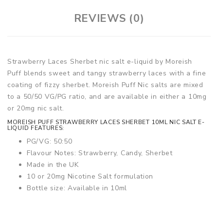
REVIEWS (0)
Strawberry Laces Sherbet nic salt e-liquid by Moreish
Puff blends sweet and tangy strawberry laces with a fine
coating of fizzy sherbet. Moreish Puff Nic salts are mixed
to a 50/50 VG/PG ratio, and are available in either a 10mg
or 20mg nic salt.
MOREISH PUFF STRAWBERRY LACES SHERBET 10ML NIC SALT E-
LIQUID FEATURES:
PG/VG: 50:50
Flavour Notes: Strawberry, Candy, Sherbet
Made in the UK
10 or 20mg Nicotine Salt formulation
Bottle size: Available in 10ml