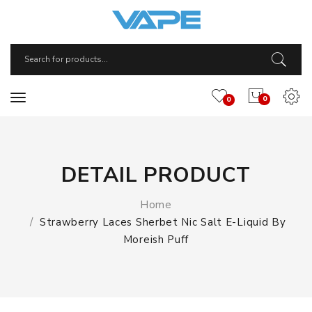
0
0
DETAIL PRODUCT
Home
Strawberry Laces Sherbet Nic Salt E-Liquid By
Moreish Puff