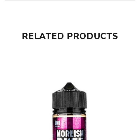
RELATED PRODUCTS