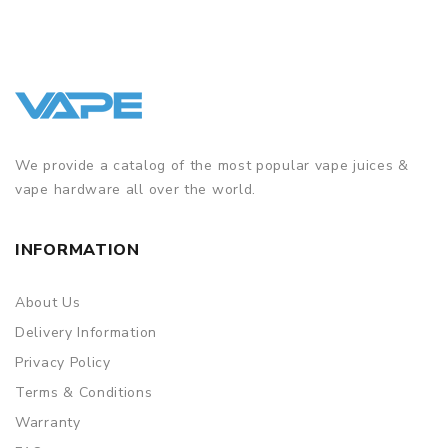
We provide a catalog of the most popular vape juices &
vape hardware all over the world.
INFORMATION
About Us
Delivery Information
Privacy Policy
Terms & Conditions
Warranty