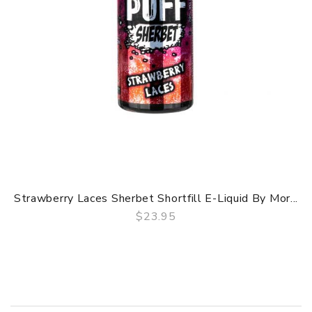
Strawberry Laces Sherbet Shortfill E-Liquid By Mor...
$23.95
QUICK VIEW