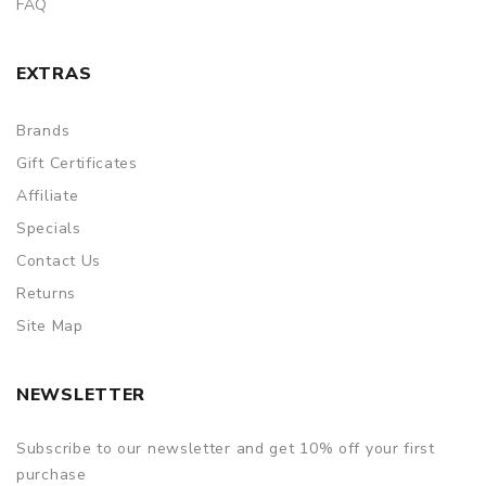
FAQ
EXTRAS
Brands
Gift Certificates
Affiliate
Specials
Contact Us
Returns
Site Map
NEWSLETTER
Subscribe to our newsletter and get 10% off your first
purchase