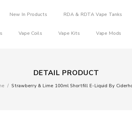
New In Products
RDA & RDTA Vape Tanks
es
Vape Coils
Vape Kits
Vape Mods
DETAIL PRODUCT
me
Strawberry & Lime 100ml Shortfill E-Liquid By Ciderh