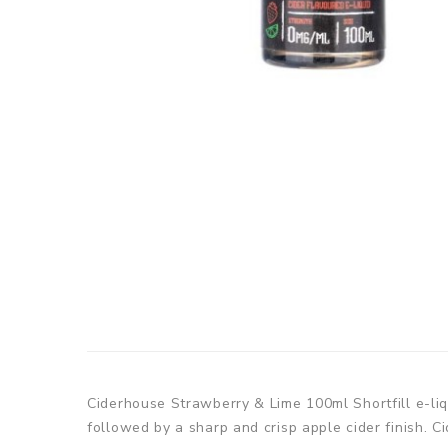
Ciderhouse Strawberry & Lime 100ml Shortfill e-liq
followed by a sharp and crisp apple cider finish. C