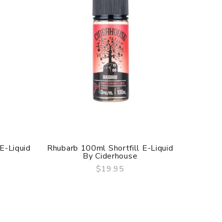
 E-Liquid
Rhubarb 100ml Shortfill E-Liquid
Peach 1
By Ciderhouse
$19.95
QUICK VIEW