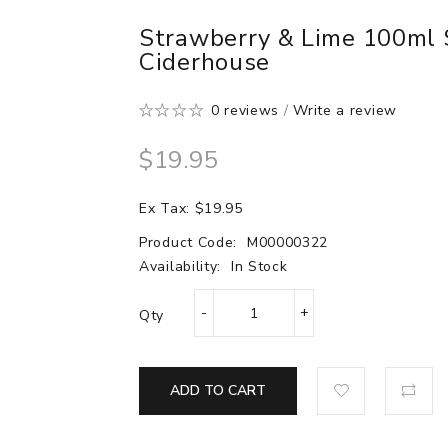
Strawberry & Lime 100ml S
Ciderhouse
0 reviews
/
Write a review
$19.95
Ex Tax: $19.95
Product Code:
M00000322
Availability:
In Stock
Qty
ADD TO CART