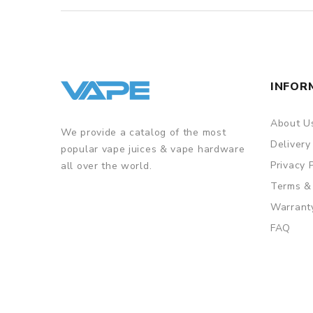
INFOR
About U
We provide a catalog of the most
Delivery
popular vape juices & vape hardware
Privacy 
all over the world.
Terms &
Warrant
FAQ