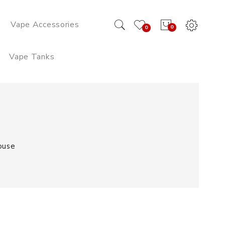
Vape Accessories
0
0
Vape Tanks
ouse