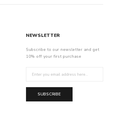
NEWSLETTER
Subscribe to our newsletter and get
10% off your first purchase
SUBSCRIBE