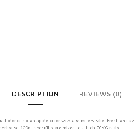
DESCRIPTION
REVIEWS (0)
uid blends up an apple cider with a summery vibe. Fresh and swee
iderhouse 100ml shortfills are mixed to a high 70VG ratio.