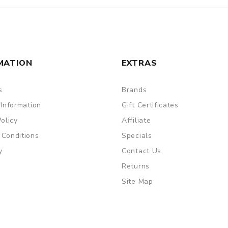
MATION
EXTRAS
s
Brands
 Information
Gift Certificates
Policy
Affiliate
 Conditions
Specials
y
Contact Us
Returns
Site Map