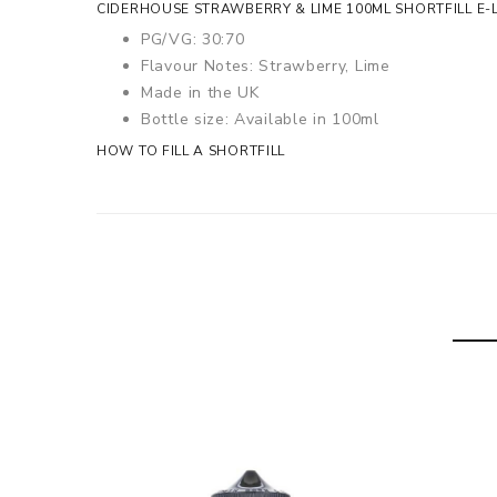
CIDERHOUSE STRAWBERRY & LIME 100ML SHORTFILL E-L
PG/VG: 30:70
Flavour Notes: Strawberry, Lime
Made in the UK
Bottle size: Available in 100ml
HOW TO FILL A SHORTFILL