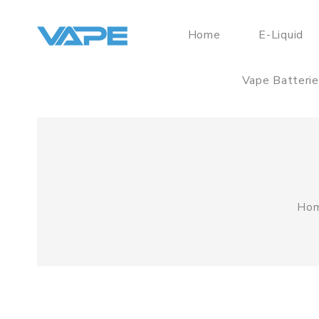
Home
E-Liquid
Vape Batteri
Ho