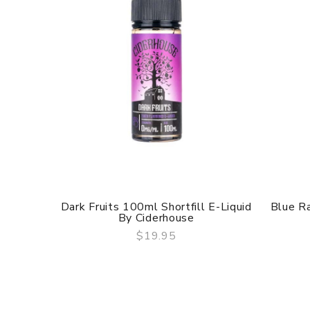
Dark Fruits 100ml Shortfill E-Liquid
Blue Ra
By Ciderhouse
$19.95
QUICK VIEW