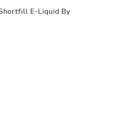
hortfill E-Liquid By