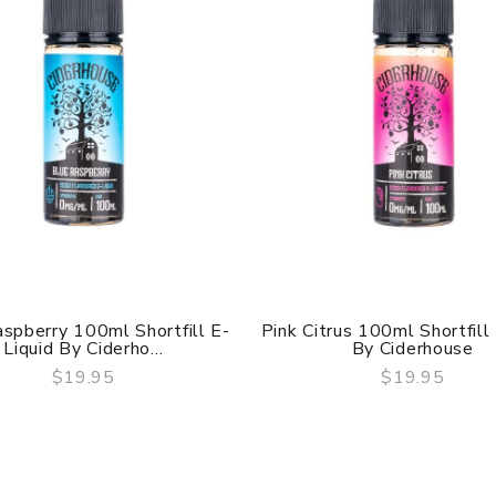
spberry 100ml Shortfill E-
Pink Citrus 100ml Shortfill
Liquid By Ciderho...
By Ciderhouse
$19.95
$19.95
QUICK VIEW
QUICK VIEW