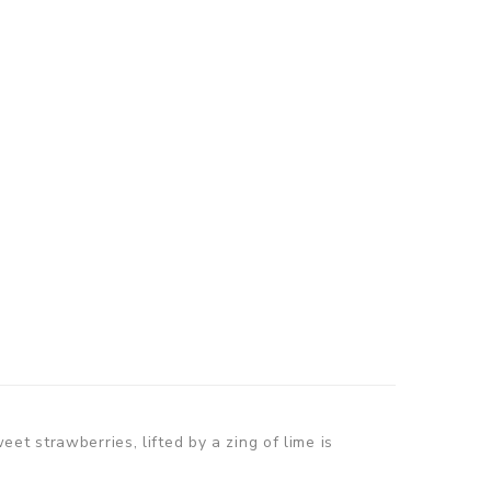
t strawberries, lifted by a zing of lime is