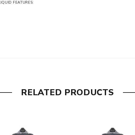
IQUID FEATURES:
RELATED PRODUCTS