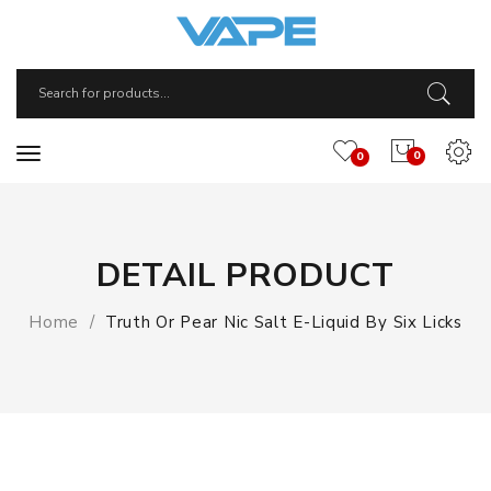
0
0
DETAIL PRODUCT
Home
Truth Or Pear Nic Salt E-Liquid By Six Licks