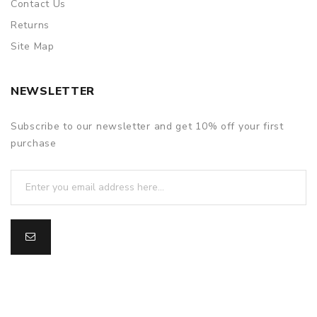
Contact Us
Returns
Site Map
NEWSLETTER
Subscribe to our newsletter and get 10% off your first
purchase