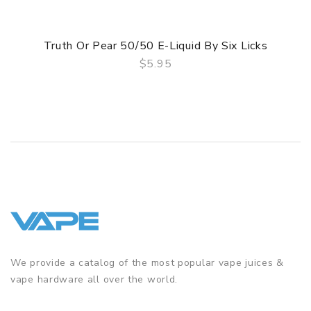
Truth Or Pear 50/50 E-Liquid By Six Licks
$5.95
QUICK VIEW
We provide a catalog of the most popular vape juices &
vape hardware all over the world.