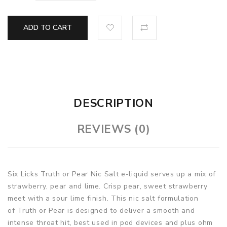
ADD TO CART
DESCRIPTION
REVIEWS (0)
Six Licks Truth or Pear Nic Salt e-liquid serves up a mix of
strawberry, pear and lime. Crisp pear, sweet strawberry
meet with a sour lime finish. This nic salt formulation
of Truth or Pear is designed to deliver a smooth and
intense throat hit, best used in pod devices and plus ohm