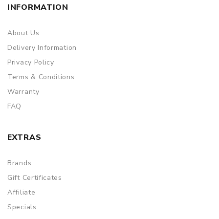
INFORMATION
About Us
Delivery Information
Privacy Policy
Terms & Conditions
Warranty
FAQ
EXTRAS
Brands
Gift Certificates
Affiliate
Specials