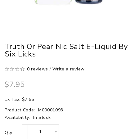
Truth Or Pear Nic Salt E-Liquid By
Six Licks
0 reviews
/
Write a review
$7.95
Ex Tax: $7.95
Product Code:
M00001093
Availability:
In Stock
Qty