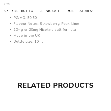
kits.
SIX LICKS TRUTH OR PEAR NIC SALT E-LIQUID FEATURES:
PG/VG: 50:50
Flavour Notes: Strawberry, Pear, Lime
10mg or 20mg Nicotine salt formula
Made in the UK
Bottle size: 10ml
RELATED PRODUCTS