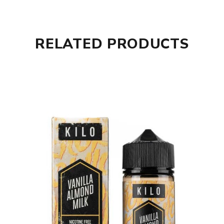
RELATED PRODUCTS