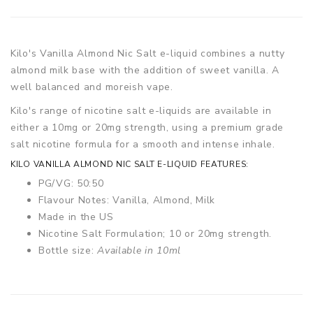
Kilo's Vanilla Almond Nic Salt e-liquid combines a nutty
almond milk base with the addition of sweet vanilla. A
well balanced and moreish vape.
Kilo's range of nicotine salt e-liquids are available in
either a 10mg or 20mg strength, using a premium grade
salt nicotine formula for a smooth and intense inhale.
KILO VANILLA ALMOND NIC SALT E-LIQUID FEATURES:
PG/VG: 50:50
Flavour Notes: Vanilla, Almond, Milk
Made in the US
Nicotine Salt Formulation; 10 or 20mg strength.
Bottle size:
Available in 10ml