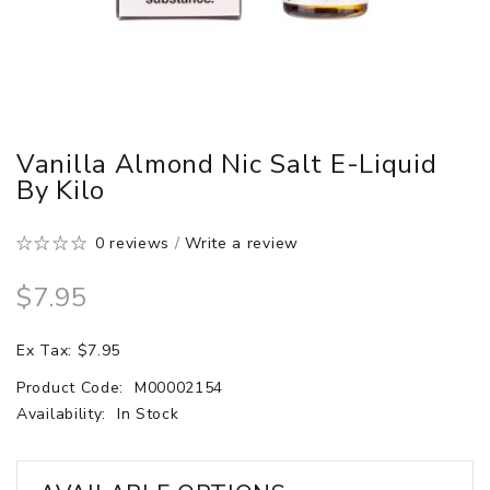
Vanilla Almond Nic Salt E-Liquid
By Kilo
0 reviews
/
Write a review
$7.95
Ex Tax: $7.95
Product Code:
M00002154
Availability:
In Stock