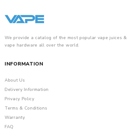
We provide a catalog of the most popular vape juices &
vape hardware all over the world.
INFORMATION
About Us
Delivery Information
Privacy Policy
Terms & Conditions
Warranty
FAQ