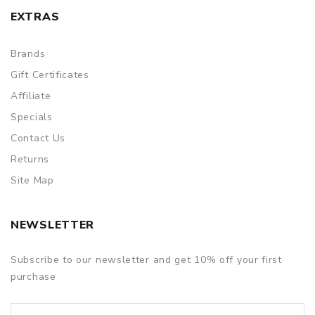
EXTRAS
Brands
Gift Certificates
Affiliate
Specials
Contact Us
Returns
Site Map
NEWSLETTER
Subscribe to our newsletter and get 10% off your first
purchase