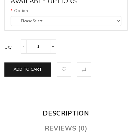
AVAILABLE OPTIONS
Option
Qty
ADD TO CART
DESCRIPTION
REVIEWS (0)