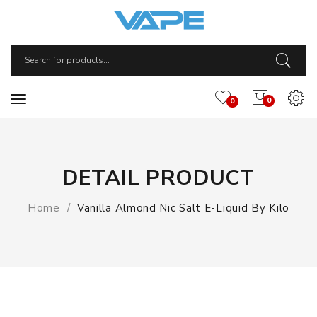
0
0
DETAIL PRODUCT
Home
Vanilla Almond Nic Salt E-Liquid By Kilo