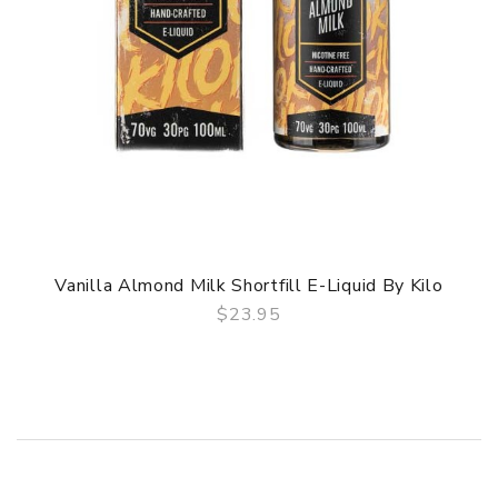
Vanilla Almond Milk Shortfill E-Liquid By Kilo
$23.95
QUICK VIEW