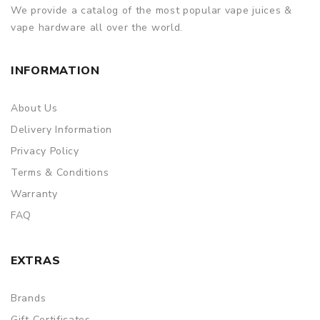
We provide a catalog of the most popular vape juices &
vape hardware all over the world.
INFORMATION
About Us
Delivery Information
Privacy Policy
Terms & Conditions
Warranty
FAQ
EXTRAS
Brands
Gift Certificates