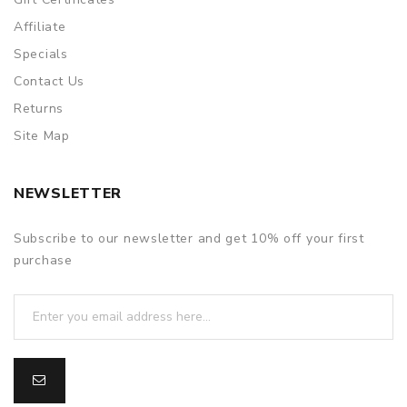
Affiliate
Specials
Contact Us
Returns
Site Map
NEWSLETTER
Subscribe to our newsletter and get 10% off your first
purchase