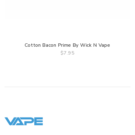
Cotton Bacon Prime By Wick N Vape
$7.95
QUICK VIEW