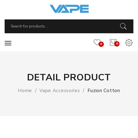
0
0
DETAIL PRODUCT
Home
Vape Accessories
Fuzion Cotton