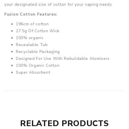
your designated size of cotton for your vaping needs.
Fuzion Cotton Features:
196cm of cotton
27.5g Of Cotton Wick
100% organic
Resealable Tub
Recyclable Packaging
Designed For Use With Rebuildable Atomisers
100% Organic Cotton
Super Absorbent
RELATED PRODUCTS