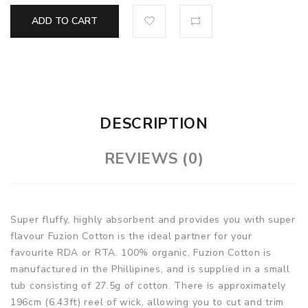
ADD TO CART
DESCRIPTION
REVIEWS (0)
Super fluffy, highly absorbent and provides you with super
flavour Fuzion Cotton is the ideal partner for your
favourite RDA or RTA. 100% organic, Fuzion Cotton is
manufactured in the Phillipines, and is supplied in a small
tub consisting of 27.5g of cotton. There is approximately
196cm (6.43ft) reel of wick, allowing you to cut and trim