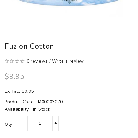
Fuzion Cotton
0 reviews
/
Write a review
$9.95
Ex Tax: $9.95
Product Code:
M00003070
Availability:
In Stock
Qty