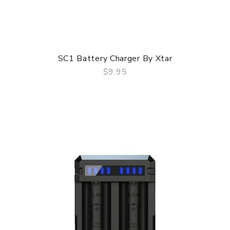
SC1 Battery Charger By Xtar
$9.95
QUICK VIEW