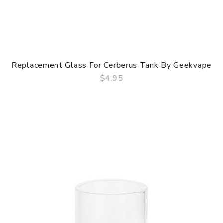
Replacement Glass For Cerberus Tank By Geekvape
$4.95
QUICK VIEW