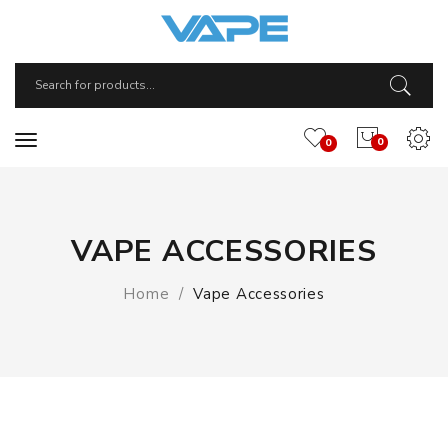
0
0
VAPE ACCESSORIES
Home
Vape Accessories