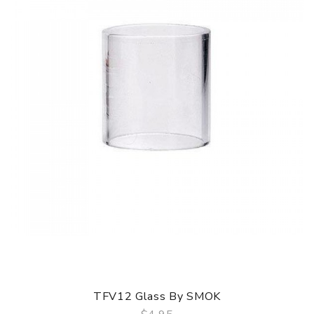
TFV12 Glass By SMOK