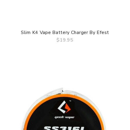
Slim K4 Vape Battery Charger By Efest
$19.95
QUICK VIEW