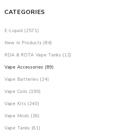
CATEGORIES
E-Liquid (2571)
New In Products (84)
RDA & RDTA Vape Tanks (12)
Vape Accessories (89)
Vape Batteries (24)
Vape Coils (190)
Vape Kits (240)
Vape Mods (26)
Vape Tanks (61)