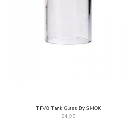
TFV8 Tank Glass By SMOK
$4.95
QUICK VIEW