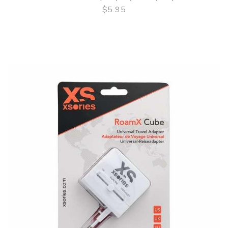
$5.95
QUICK VIEW