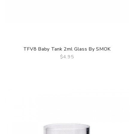
TFV8 Baby Tank 2ml Glass By SMOK
$4.95
QUICK VIEW