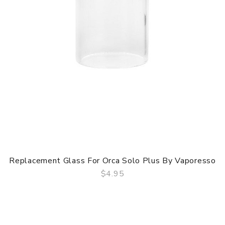
Replacement Glass For Orca Solo Plus By Vaporesso
$4.95
QUICK VIEW