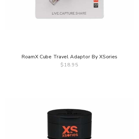
RoamX Cube Travel Adaptor By XSories
$18.95
QUICK VIEW