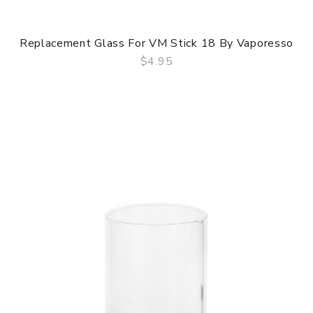
Replacement Glass For VM Stick 18 By Vaporesso
$4.95
QUICK VIEW