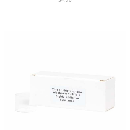
$4.95
QUICK VIEW