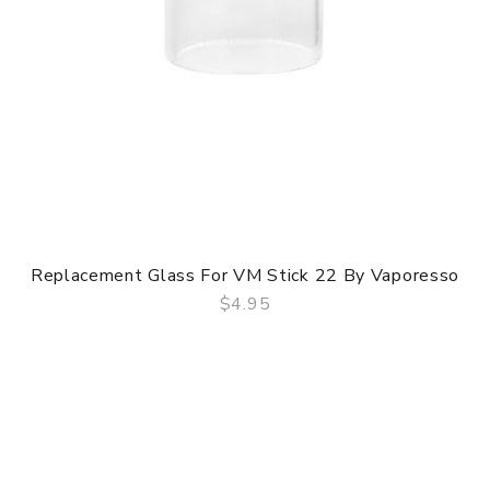
Replacement Glass For VM Stick 22 By Vaporesso
$4.95
QUICK VIEW