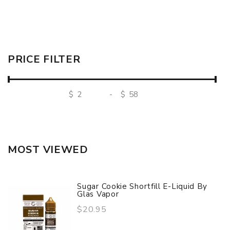
PRICE FILTER
$
-
$
MOST VIEWED
Sugar Cookie Shortfill E-Liquid By
Glas Vapor
$20.95