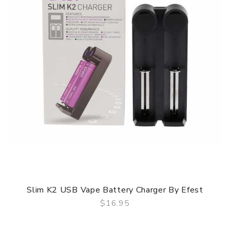
Slim K2 USB Vape Battery Charger By Efest
$16.95
QUICK VIEW