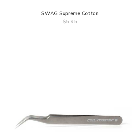
SWAG Supreme Cotton
$5.95
QUICK VIEW