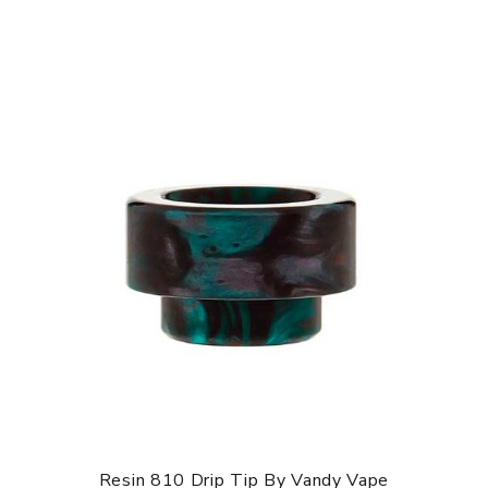
Resin 810 Drip Tip By Vandy Vape