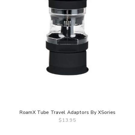
RoamX Tube Travel Adaptors By XSories
$13.95
QUICK VIEW