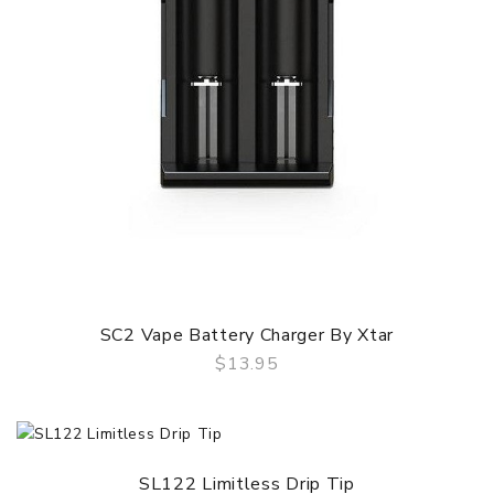
SC2 Vape Battery Charger By Xtar
$13.95
QUICK VIEW
SL122 Limitless Drip Tip