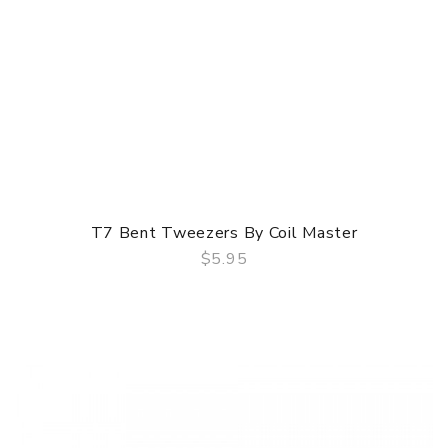
T7 Bent Tweezers By Coil Master
$5.95
QUICK VIEW