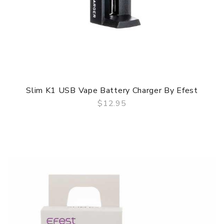
Slim K1 USB Vape Battery Charger By Efest
$12.95
QUICK VIEW