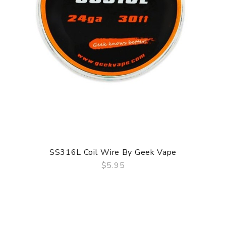
SS316L Coil Wire By Geek Vape
$5.95
QUICK VIEW