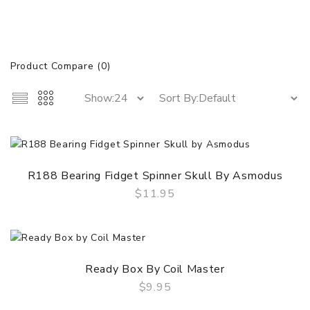
Product Compare (0)
R188 Bearing Fidget Spinner Skull By Asmodus
$11.95
QUICK VIEW
Ready Box By Coil Master
$9.95
QUICK VIEW