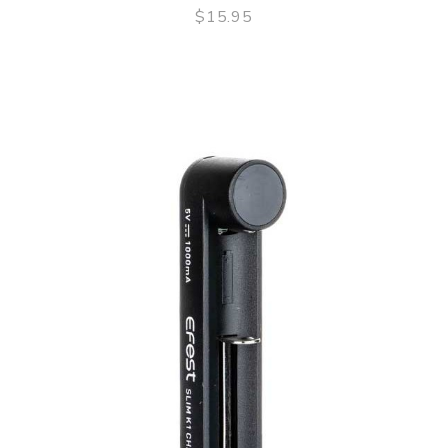
$15.95
QUICK VIEW