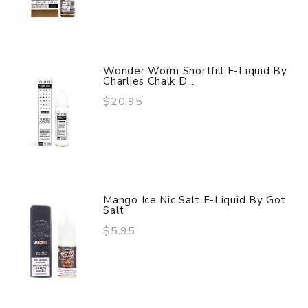
Wonder Worm Shortfill E-Liquid By
Charlies Chalk D...
$20.95
Mango Ice Nic Salt E-Liquid By Got
Salt
$5.95