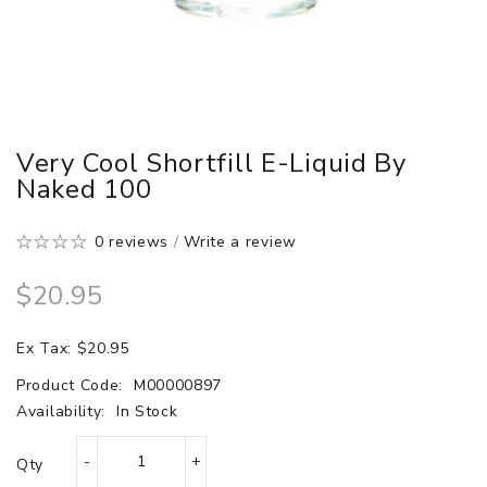
Very Cool Shortfill E-Liquid By
Naked 100
0 reviews
/
Write a review
$20.95
Ex Tax: $20.95
Product Code:
M00000897
Availability:
In Stock
Qty