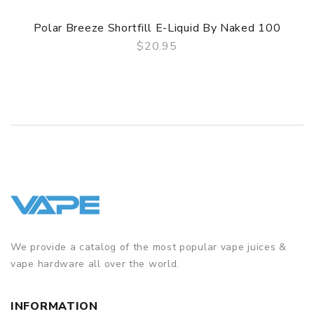
Polar Breeze Shortfill E-Liquid By Naked 100
$20.95
QUICK VIEW
We provide a catalog of the most popular vape juices &
vape hardware all over the world.
INFORMATION