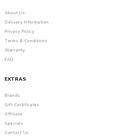
About Us
Delivery Information
Privacy Policy
Terms & Conditions
Warranty
FAQ
EXTRAS
Brands
Gift Certificates
Affiliate
Specials
Contact Us