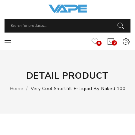
0
0
DETAIL PRODUCT
Home
Very Cool Shortfill E-Liquid By Naked 100