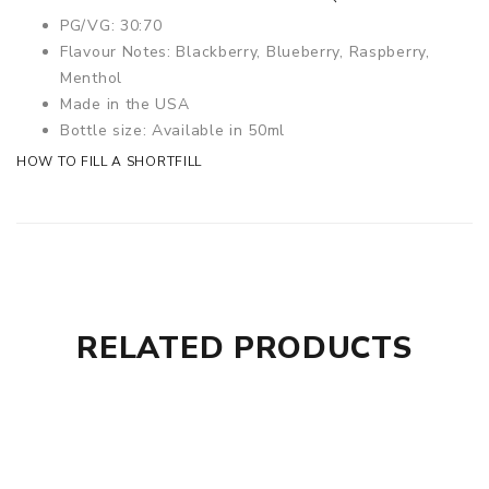
PG/VG: 30:70
Flavour Notes: Blackberry, Blueberry, Raspberry,
Menthol
Made in the USA
Bottle size: Available in 50ml
HOW TO FILL A SHORTFILL
RELATED PRODUCTS