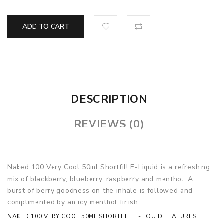
ADD TO CART
DESCRIPTION
REVIEWS (0)
Naked 100 Very Cool 50ml Shortfill E-Liquid is a refreshing
mix of blackberry, blueberry, raspberry and menthol. A
burst of berry goodness on the inhale is followed and
complimented by an icy menthol finish.
NAKED 100 VERY COOL 50ML SHORTFILL E-LIQUID FEATURES: