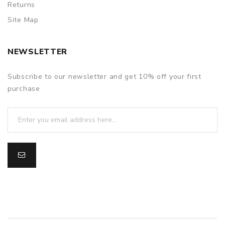
Returns
Site Map
NEWSLETTER
Subscribe to our newsletter and get 10% off your first
purchase