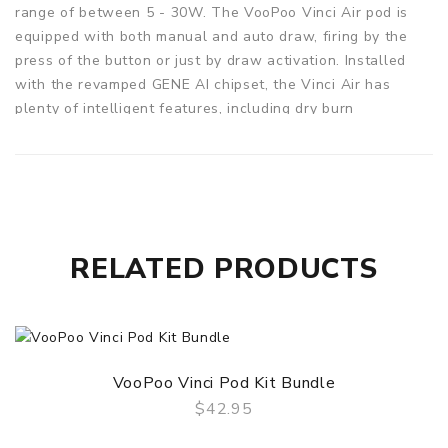
range of between 5 - 30W. The VooPoo Vinci Air pod is
equipped with both manual and auto draw, firing by the
press of the button or just by draw activation. Installed
with the revamped GENE AI chipset, the Vinci Air has
plenty of intelligent features, including dry burn
protection. The intelligent chipset automatically
recognises the coils and matches with an optimum
wattage.
REFILLABLE PODS
The Vinci Air utilises 2ml refillable pods, which adopts the
RELATED PRODUCTS
Voopoo's PnP replaceable coils. Supplied with the 0.6ohm
PnP-VM4 mesh coil for a sub-ohm vape, and a 1.0ohm PnP-
R2 coil for a mouth to lung vape. To control the airflow
and to find your perfect vape, simply twist the pod 180° to
switch between an airy vape and a restricted vape.
VooPoo Vinci Pod Kit Bundle
VOOPOO VINCI AIR POD KIT FEATURES:
$42.95
QUICK VIEW
Dimensions: 100.9 x 27 x 18mm