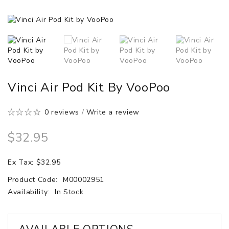
Vinci Air Pod Kit By VooPoo
0 reviews
/
Write a review
$32.95
Ex Tax: $32.95
Product Code:
M00002951
Availability:
In Stock