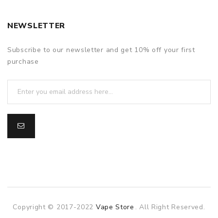
NEWSLETTER
Subscribe to our newsletter and get 10% off your first
purchase
Copyright © 2017-2022
Vape Store
. All Right Reserved.
ne
online casino
slot gacor
online casino uk
online casino uk
78win