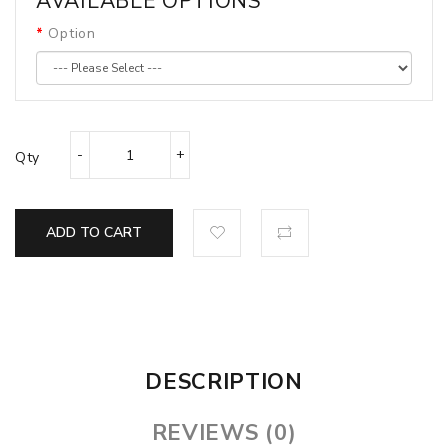
AVAILABLE OPTIONS
Option
Qty
ADD TO CART
DESCRIPTION
REVIEWS (0)