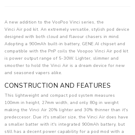
A new addition to the VooPoo Vinci series, the
Vinci Air pod kit. An extremely versatile, stylish pod device
designed with both cloud and flavour chasers in mind.
Adopting a 900mAh built-in battery, GENE.AI chipset and
compatible with the PnP coils the Voopoo Vinci Air pod kit
is power output range of 5-30W. Lighter, slimmer and
smoother to hold the Vinci Air is a dream device for new
and seasoned vapers alike.
CONSTRUCTION AND FEATURES
This lightweight and compact pod system measures
100mm in height, 27mm width, and only 80g in weight
making the Vinci Air 20% lighter and 30% thinner than it's
predeccesor. Due it's smaller size, the Vinci Air does have
a smaller batter with it's integrated 900mAh battery, but
still has a decent power capability for a pod mod with a