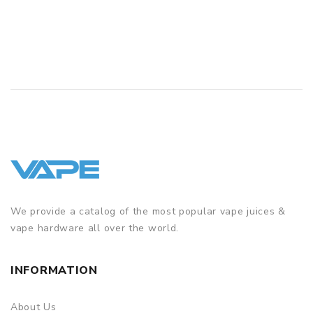
We provide a catalog of the most popular vape juices &
vape hardware all over the world.
INFORMATION
About Us