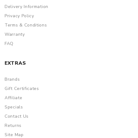
Delivery Information
Privacy Policy
Terms & Conditions
Warranty
FAQ
EXTRAS
Brands
Gift Certificates
Affiliate
Specials
Contact Us
Returns
Site Map