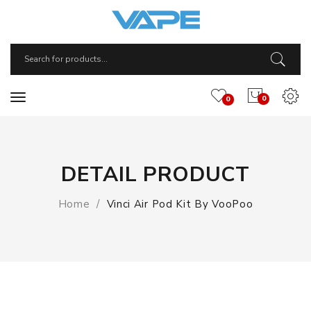
0
0
DETAIL PRODUCT
Home
Vinci Air Pod Kit By VooPoo