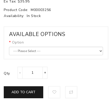
Ex Tax: $35.95
Product Code:
M00003256
Availability:
In Stock
AVAILABLE OPTIONS
Option
Qty
ADD TO CART