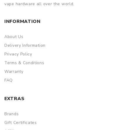
vape hardware all over the world.
INFORMATION
About Us
Delivery Information
Privacy Policy
Terms & Conditions
Warranty
FAQ
EXTRAS
Brands
Gift Certificates