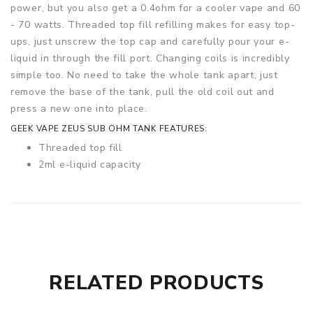
power, but you also get a 0.4ohm for a cooler vape and 60
- 70 watts. Threaded top fill refilling makes for easy top-
ups, just unscrew the top cap and carefully pour your e-
liquid in through the fill port. Changing coils is incredibly
simple too. No need to take the whole tank apart, just
remove the base of the tank, pull the old coil out and
press a new one into place.
GEEK VAPE ZEUS SUB OHM TANK FEATURES:
Threaded top fill
2ml e-liquid capacity
26mm diameter
Top adjustable airflow
Leakproof design
Plug-pull coils
Kanthal coils
510 connector
RELATED PRODUCTS
Wide-bore 810 drip tip
CONTENTS