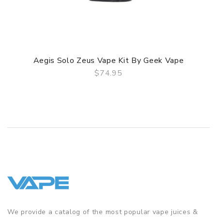
Aegis Solo Zeus Vape Kit By Geek Vape
$74.95
QUICK VIEW
We provide a catalog of the most popular vape juices &