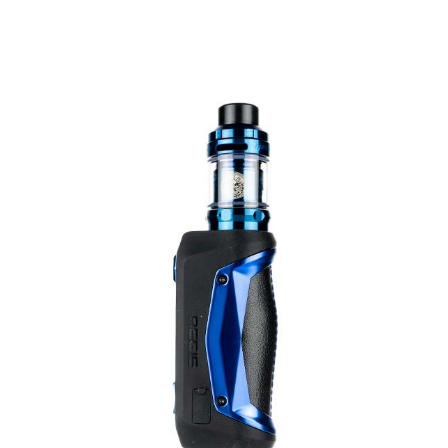
1 x Zeus Sub Ohm tank
1 x Z2 0.2ohm Mesh coil (pre-installed) rated 70 -
80w
1 x Z1 0.4ohm Mesh coil rated 60 - 70w
1 x spare glass tube
1 x coil tool
1 x pack spare parts
1 x user manual
CONTENTS
Zeus Replacement Coils