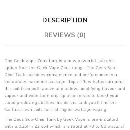
DESCRIPTION
REVIEWS (0)
The Geek Vape Zeus tank is a new powerful sub ohm
option from the Geek Vape Zeus range. The Zeus Sub-
Ohm Tank combines convenience and performance in a
beautifully machined package. Top airflow helps surround
the coil from both above and below, amplifying flavour and
vapour and wide-bore drip tip also serves to boost your
cloud producing abilities. Inside the tank you’ll find the
Kanthal mesh coils for mid-higher wattage vaping.
The Zeus Sub-Ohm Tank by Geek Vape is pre-installed
with a 0.2ohm Z2 coil which are rated at 70 to 80 watts of