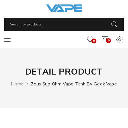
0
0
DETAIL PRODUCT
Home
Zeus Sub Ohm Vape Tank By Geek Vape