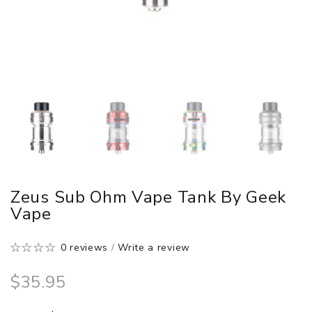
Zeus Sub Ohm Vape Tank By Geek
Vape
0 reviews
/
Write a review
$35.95