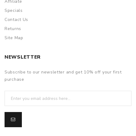
Affiliate
Specials
Contact Us
Returns
Site Map
NEWSLETTER
Subscribe to our newsletter and get 10% off your first
purchase