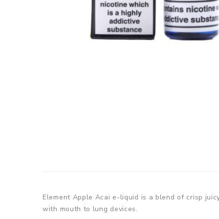
Element Apple Acai e-liquid is a blend of crisp jui
with mouth to lung devices.