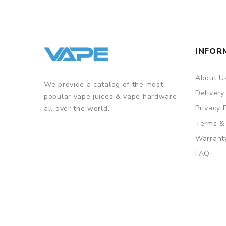
INFOR
About U
We provide a catalog of the most
Delivery
popular vape juices & vape hardware
Privacy 
all over the world.
Terms &
Warrant
FAQ