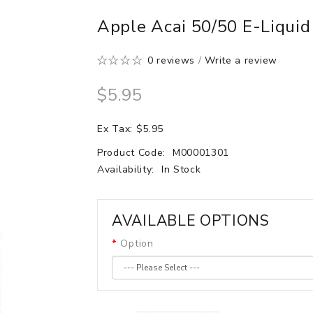
Apple Acai 50/50 E-Liqui
0 reviews
/
Write a review
$5.95
Ex Tax: $5.95
Product Code:
M00001301
Availability:
In Stock
AVAILABLE OPTIONS
Option