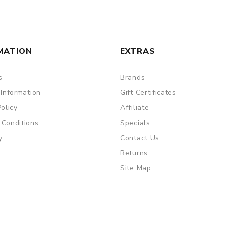
MATION
EXTRAS
s
Brands
 Information
Gift Certificates
Policy
Affiliate
 Conditions
Specials
y
Contact Us
Returns
Site Map