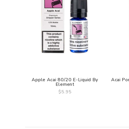
Apple Acai 80/20 E-Liquid By
Acai Po
Element
$5.95
QUICK VIEW