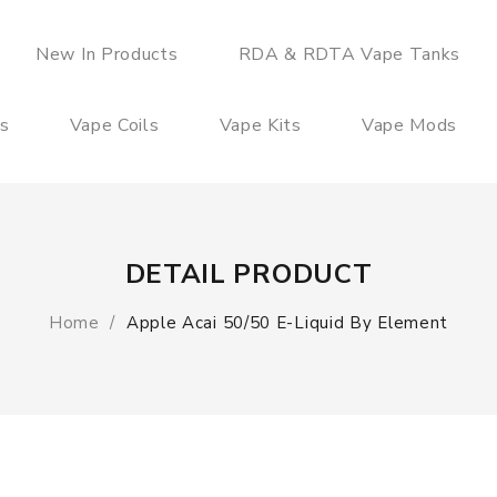
New In Products
RDA & RDTA Vape Tanks
es
Vape Coils
Vape Kits
Vape Mods
DETAIL PRODUCT
Home
Apple Acai 50/50 E-Liquid By Element