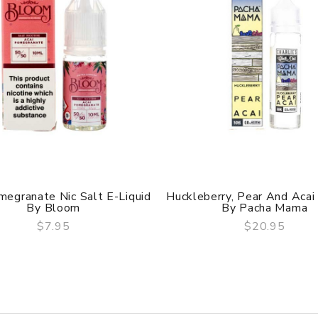
megranate Nic Salt E-Liquid
Huckleberry, Pear And Acai 
By Bloom
By Pacha Mama
$7.95
$20.95
QUICK VIEW
QUICK VIEW