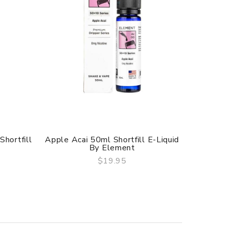
Shortfill
Apple Acai 50ml Shortfill E-Liquid
Pure Fr
By Element
$19.95
QUICK VIEW