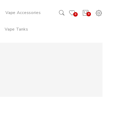
Vape Accessories
0
0
Vape Tanks