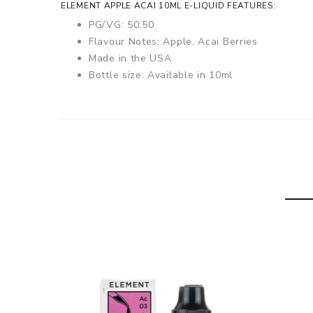
ELEMENT APPLE ACAI 10ML E-LIQUID FEATURES:
PG/VG: 50:50
Flavour Notes: Apple, Acai Berries
Made in the USA
Bottle size: Available in 10ml