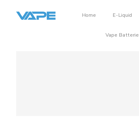
Home
E-Liquid
Vape Batteri