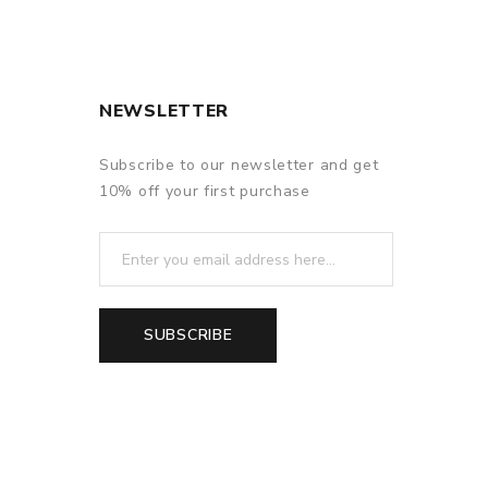
NEWSLETTER
Subscribe to our newsletter and get
10% off your first purchase
SUBSCRIBE