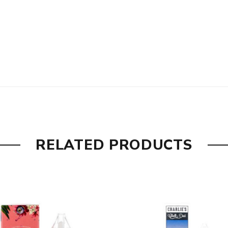
RELATED PRODUCTS