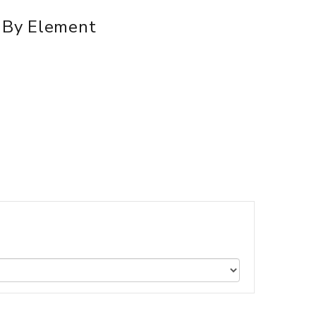
d By Element