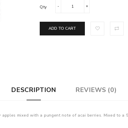
Qty
ADD TO CART
DESCRIPTION
REVIEWS (0)
cy apples mixed with a pungent note of acai berries. Mixed to a