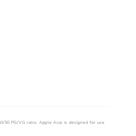
 50/50 PG/VG ratio, Apple Acai is designed for use