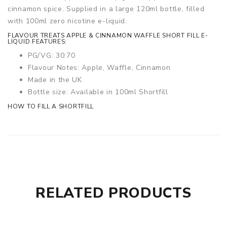
cinnamon spice. Supplied in a large 120ml bottle, filled
with 100ml zero nicotine e-liquid.
FLAVOUR TREATS APPLE & CINNAMON WAFFLE SHORT FILL E-
LIQUID FEATURES:
PG/VG: 30:70
Flavour Notes: Apple, Waffle, Cinnamon
Made in the UK
Bottle size: Available in 100ml Shortfill
HOW TO FILL A SHORTFILL
RELATED PRODUCTS