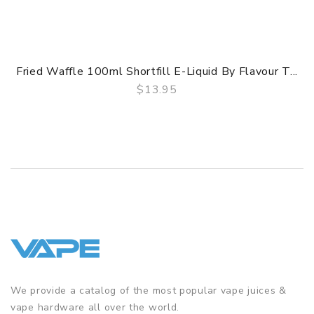
Fried Waffle 100ml Shortfill E-Liquid By Flavour T...
$13.95
QUICK VIEW
We provide a catalog of the most popular vape juices &
vape hardware all over the world.