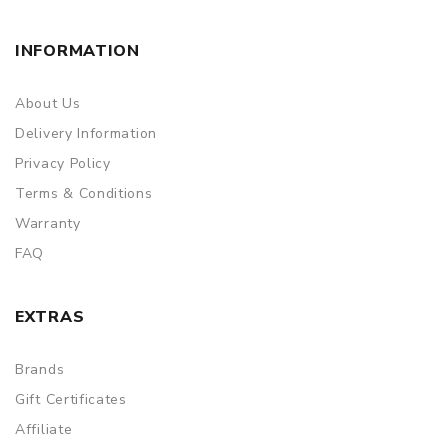
INFORMATION
About Us
Delivery Information
Privacy Policy
Terms & Conditions
Warranty
FAQ
EXTRAS
Brands
Gift Certificates
Affiliate