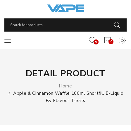
0
0
DETAIL PRODUCT
Home
Apple & Cinnamon Waffle 100ml Shortfill E-Liquid
By Flavour Treats