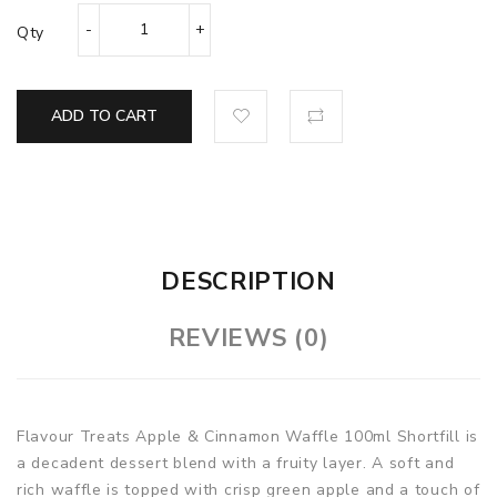
Qty
ADD TO CART
DESCRIPTION
REVIEWS (0)
Flavour Treats Apple & Cinnamon Waffle
100ml Shortfill is
a decadent dessert blend with a fruity layer. A soft and
rich waffle is topped with crisp green apple and a touch of