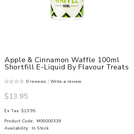
Apple & Cinnamon Waffle 100ml
Shortfill E-Liquid By Flavour Treats
0 reviews
/
Write a review
$13.95
Ex Tax: $13.95
Product Code:
M00000339
Availability:
In Stock