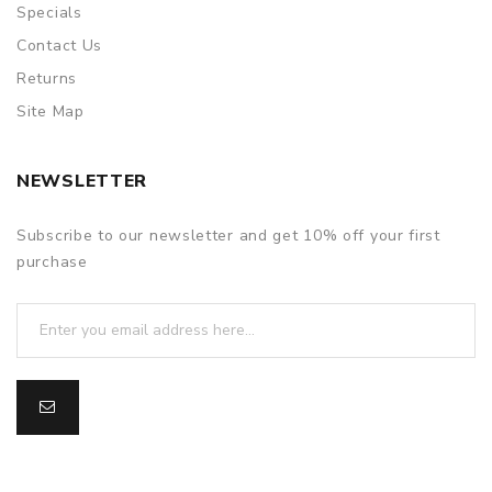
Specials
Contact Us
Returns
Site Map
NEWSLETTER
Subscribe to our newsletter and get 10% off your first
purchase