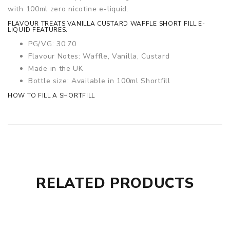
with 100ml zero nicotine e-liquid.
FLAVOUR TREATS VANILLA CUSTARD WAFFLE SHORT FILL E-
LIQUID FEATURES:
PG/VG: 30:70
Flavour Notes: Waffle, Vanilla, Custard
Made in the UK
Bottle size: Available in 100ml Shortfill
HOW TO FILL A SHORTFILL
RELATED PRODUCTS