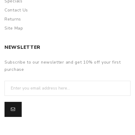
Specials
Contact Us
Returns
Site Map
NEWSLETTER
Subscribe to our newsletter and get 10% off your first
purchase