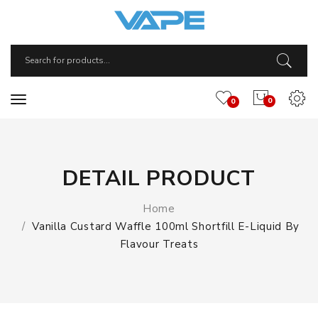
0
0
DETAIL PRODUCT
Home
Vanilla Custard Waffle 100ml Shortfill E-Liquid By
Flavour Treats