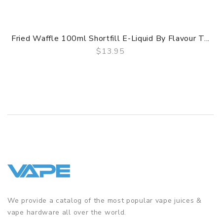
Fried Waffle 100ml Shortfill E-Liquid By Flavour T...
$13.95
QUICK VIEW
We provide a catalog of the most popular vape juices &
vape hardware all over the world.