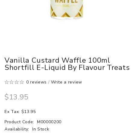
Vanilla Custard Waffle 100ml
Shortfill E-Liquid By Flavour Treats
0 reviews
/
Write a review
$13.95
Ex Tax: $13.95
Product Code:
M00000200
Availability:
In Stock