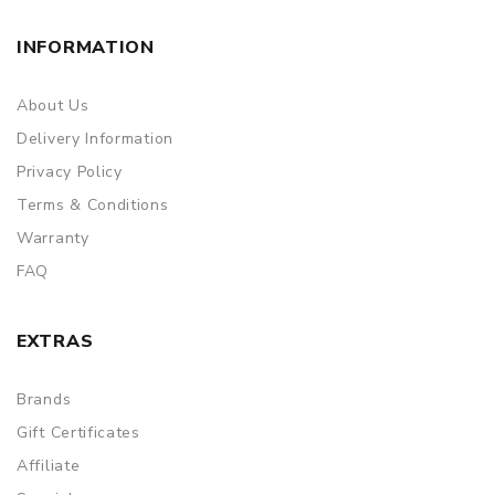
INFORMATION
About Us
Delivery Information
Privacy Policy
Terms & Conditions
Warranty
FAQ
EXTRAS
Brands
Gift Certificates
Affiliate