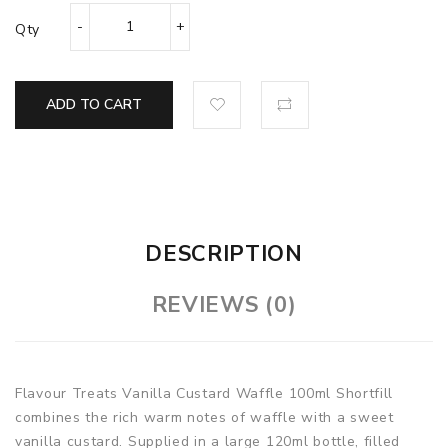
Qty
ADD TO CART
DESCRIPTION
REVIEWS (0)
Flavour Treats Vanilla Custard Waffle
100ml Shortfill
combines the rich warm notes of waffle with a sweet
vanilla custard. Supplied in a large 120ml bottle, filled