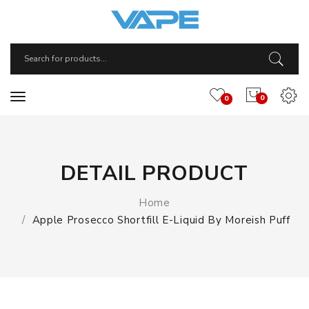
0
0
DETAIL PRODUCT
Home
Apple Prosecco Shortfill E-Liquid By Moreish Puff