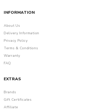
INFORMATION
About Us
Delivery Information
Privacy Policy
Terms & Conditions
Warranty
FAQ
EXTRAS
Brands
Gift Certificates
Affiliate