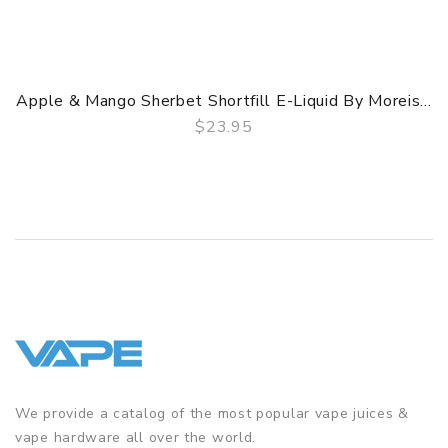
Apple & Mango Sherbet Shortfill E-Liquid By Moreis...
$23.95
QUICK VIEW
We provide a catalog of the most popular vape juices &
vape hardware all over the world.