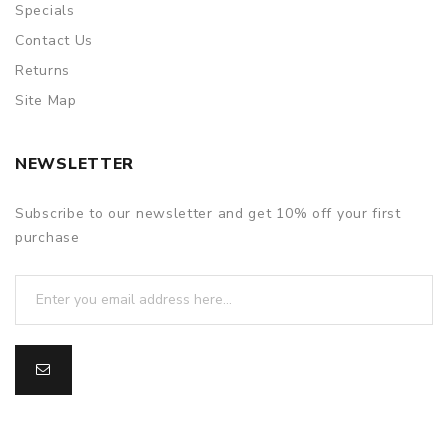
Specials
Contact Us
Returns
Site Map
NEWSLETTER
Subscribe to our newsletter and get 10% off your first
purchase