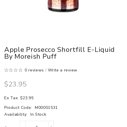
Apple Prosecco Shortfill E-Liquid
By Moreish Puff
0 reviews
/
Write a review
$23.95
Ex Tax: $23.95
Product Code:
M00001531
Availability:
In Stock