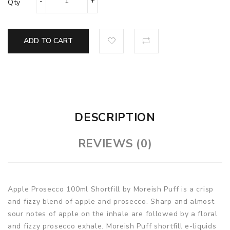
Qty
ADD TO CART
DESCRIPTION
REVIEWS (0)
Apple Prosecco 100ml Shortfill by Moreish Puff is a crisp
and fizzy blend of apple and prosecco. Sharp and almost
sour notes of apple on the inhale are followed by a floral
and fizzy prosecco exhale. Moreish Puff shortfill e-liquids