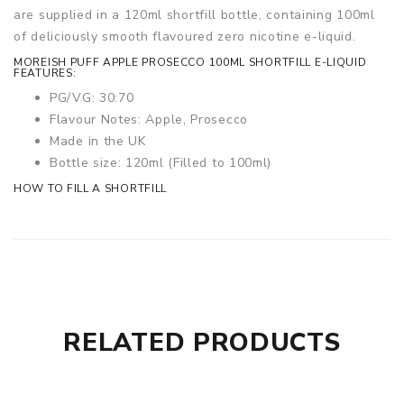
are supplied in a 120ml shortfill bottle, containing 100ml
of deliciously smooth flavoured zero nicotine e-liquid.
MOREISH PUFF APPLE PROSECCO 100ML SHORTFILL E-LIQUID
FEATURES:
PG/VG: 30:70
Flavour Notes: Apple, Prosecco
Made in the UK
Bottle size: 120ml (Filled to 100ml)
HOW TO FILL A SHORTFILL
RELATED PRODUCTS