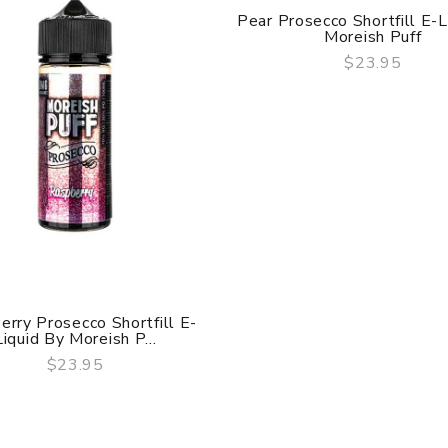
Pear Prosecco Shortfill E-L
Moreish Puff
$23.95
QUICK VIEW
erry Prosecco Shortfill E-
Liquid By Moreish P...
$23.95
QUICK VIEW