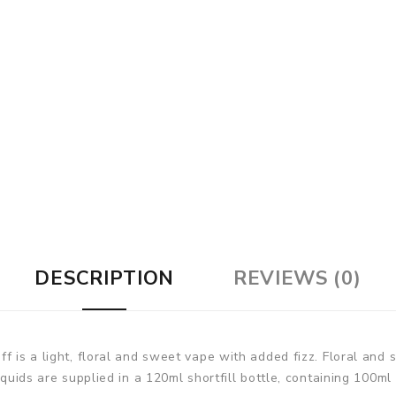
DESCRIPTION
REVIEWS (0)
ff is a light, floral and sweet vape with added fizz. Floral an
iquids are supplied in a 120ml shortfill bottle, containing 100ml