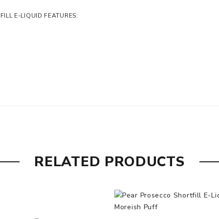
LL E-LIQUID FEATURES:
RELATED PRODUCTS