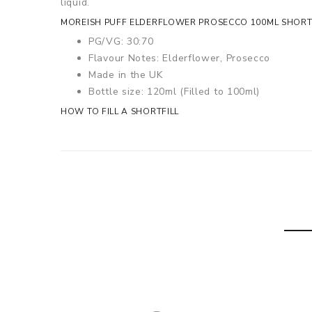
liquid.
MOREISH PUFF ELDERFLOWER PROSECCO 100ML SHORTFI
PG/VG: 30:70
Flavour Notes: Elderflower, Prosecco
Made in the UK
Bottle size: 120ml (Filled to 100ml)
HOW TO FILL A SHORTFILL