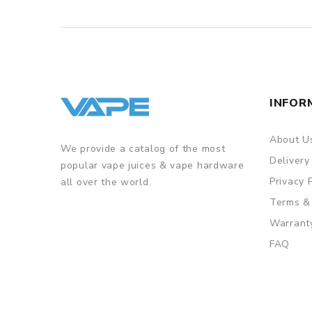
INFOR
About U
We provide a catalog of the most
Delivery
popular vape juices & vape hardware
Privacy 
all over the world.
Terms &
Warrant
FAQ