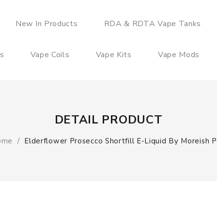
New In Products
RDA & RDTA Vape Tanks
es
Vape Coils
Vape Kits
Vape Mods
DETAIL PRODUCT
ome
Elderflower Prosecco Shortfill E-Liquid By Moreish P