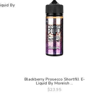
iquid By
Blackberry Prosecco Shortfill E-
Pear El
Liquid By Moreish ...
$23.95
QUICK VIEW