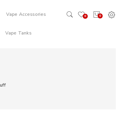
Vape Accessories
0
0
Vape Tanks
uff