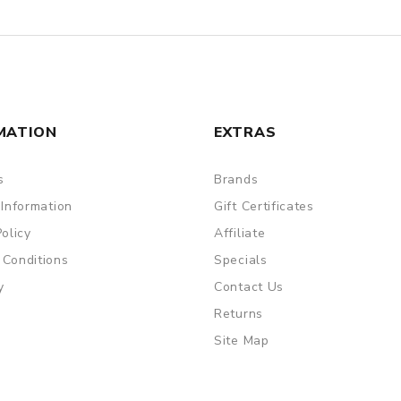
MATION
EXTRAS
s
Brands
 Information
Gift Certificates
Policy
Affiliate
 Conditions
Specials
y
Contact Us
Returns
Site Map