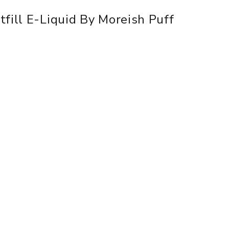
fill E-Liquid By Moreish Puff