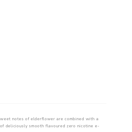
d sweet notes of elderflower are combined with a
 of deliciously smooth flavoured zero nicotine e-