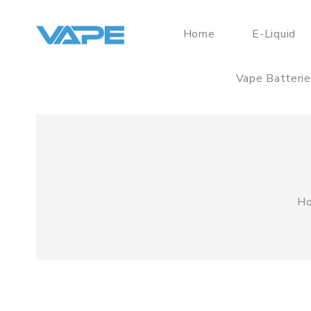
Home
E-Liquid
Vape Batteri
H