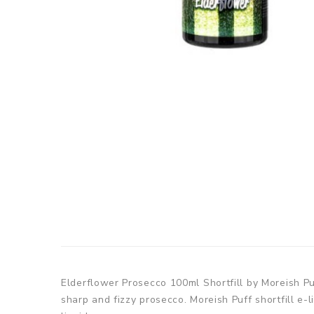
Elderflower Prosecco 100ml Shortfill by Moreish Pu
sharp and fizzy prosecco. Moreish Puff shortfill e-l