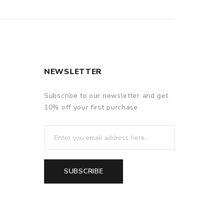
NEWSLETTER
Subscribe to our newsletter and get
10% off your first purchase
SUBSCRIBE