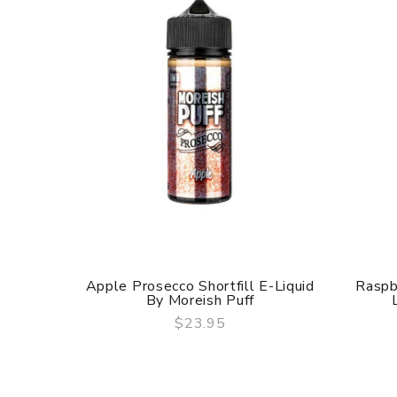
Apple Prosecco Shortfill E-Liquid
Raspb
By Moreish Puff
$23.95
QUICK VIEW