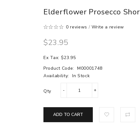
Elderflower Prosecco Short
0 reviews
/
Write a review
$23.95
Ex Tax: $23.95
Product Code:
M00001748
Availability:
In Stock
Qty
ADD TO CART