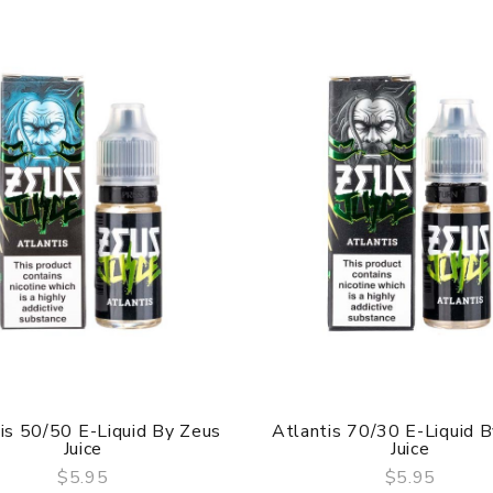
is 50/50 E-Liquid By Zeus
Atlantis 70/30 E-Liquid 
Juice
Juice
$5.95
$5.95
QUICK VIEW
QUICK VIEW