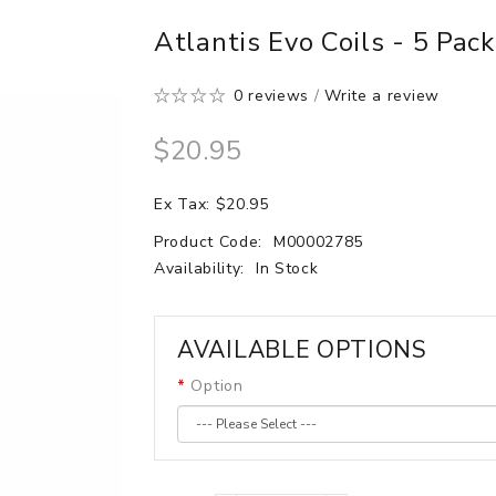
Atlantis Evo Coils - 5 Pac
0 reviews
/
Write a review
$20.95
Ex Tax: $20.95
Product Code:
M00002785
Availability:
In Stock
AVAILABLE OPTIONS
Option