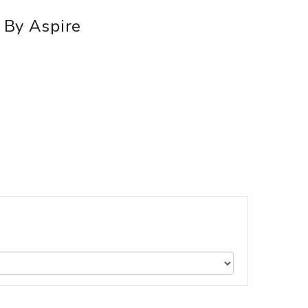
k By Aspire