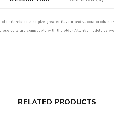
 old atlantis coils to give greater flavour and vapour productio
 these coils are compatible with the older Atlantis models as w
RELATED PRODUCTS