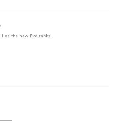
n.
ell as the new Evo tanks.