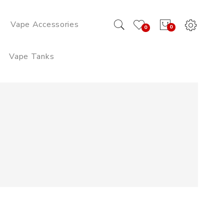
Vape Accessories
0
0
Vape Tanks