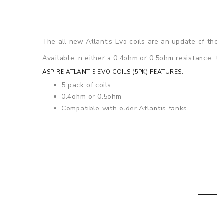
The all new Atlantis Evo coils are an update of the
Available in either a 0.4ohm or 0.5ohm resistance,
ASPIRE ATLANTIS EVO COILS (5PK) FEATURES:
5 pack of coils
0.4ohm or 0.5ohm
Compatible with older Atlantis tanks