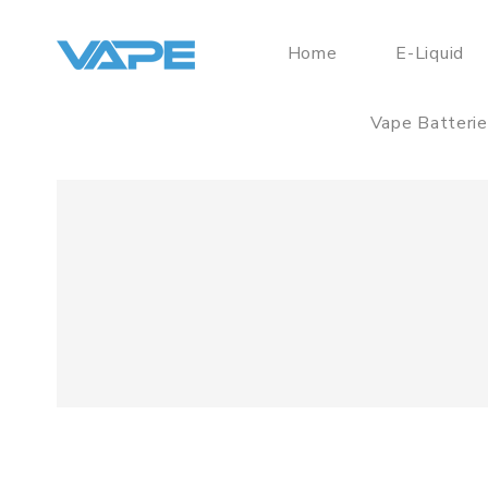
Home
E-Liquid
Vape Batteri