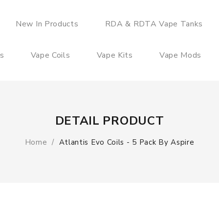
New In Products
RDA & RDTA Vape Tanks
es
Vape Coils
Vape Kits
Vape Mods
DETAIL PRODUCT
Home
Atlantis Evo Coils - 5 Pack By Aspire