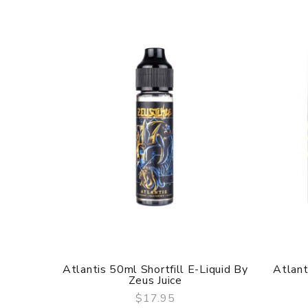
Atlantis 50ml Shortfill E-Liquid By
Atlant
Zeus Juice
$17.95
QUICK VIEW