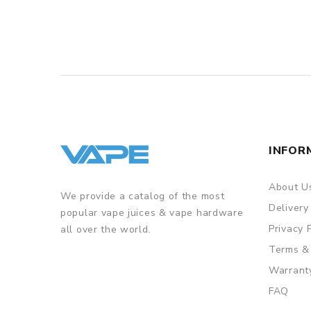
INFOR
About U
We provide a catalog of the most
Delivery
popular vape juices & vape hardware
Privacy 
all over the world.
Terms &
Warrant
FAQ