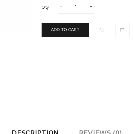
Qty
ADD TO CART
DESCRIPTION
REVIEWS (0)