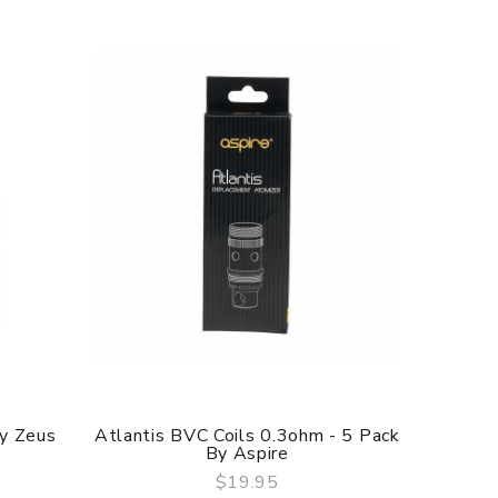
By Zeus
Atlantis BVC Coils 0.3ohm - 5 Pack
Triton
By Aspire
$19.95
QUICK VIEW