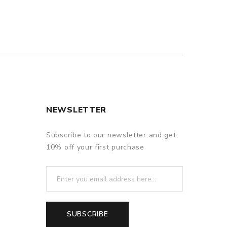
NEWSLETTER
Subscribe to our newsletter and get
10% off your first purchase
SUBSCRIBE