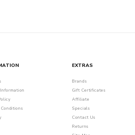
MATION
EXTRAS
s
Brands
 Information
Gift Certificates
Policy
Affiliate
 Conditions
Specials
y
Contact Us
Returns