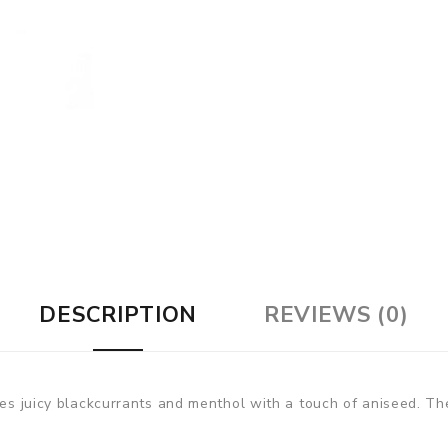
DESCRIPTION
REVIEWS (0)
nes juicy blackcurrants and menthol with a touch of aniseed. Th