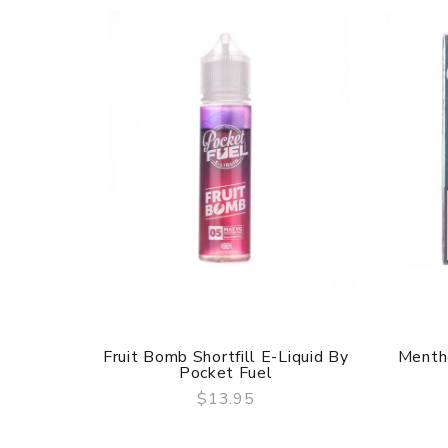
Fruit Bomb Shortfill E-Liquid By
Mentho
Pocket Fuel
$13.95
QUICK VIEW