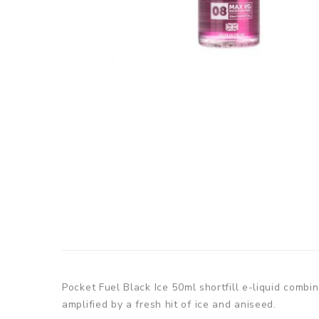
Pocket Fuel Black Ice
50ml shortfill e-liquid combi
amplified by a fresh hit of ice and aniseed.