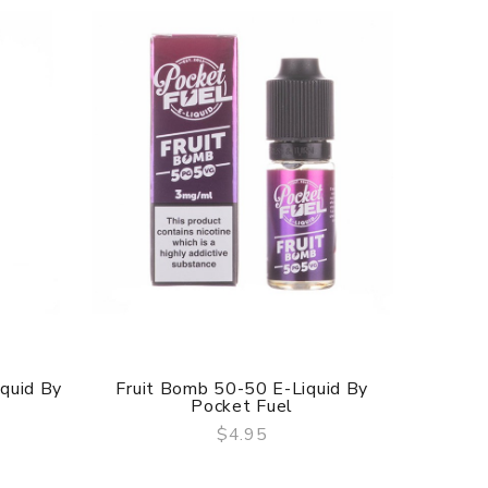
iquid By
Fruit Bomb 50-50 E-Liquid By
Blue Ra
Pocket Fuel
$4.95
QUICK VIEW