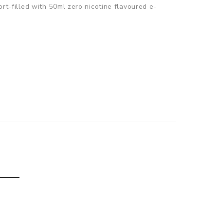
ort-filled with 50ml zero nicotine flavoured e-