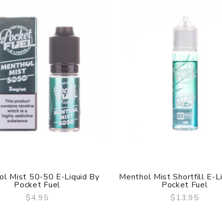
l Mist 50-50 E-Liquid By
Menthol Mist Shortfill E-L
Pocket Fuel
Pocket Fuel
$4.95
$13.95
QUICK VIEW
QUICK VIEW