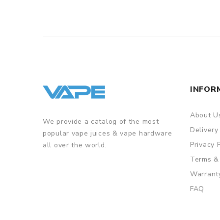
INFOR
About U
We provide a catalog of the most
Delivery
popular vape juices & vape hardware
Privacy 
all over the world.
Terms &
Warrant
FAQ