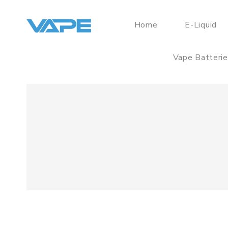
Home
E-Liquid
Vape Batteri