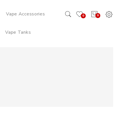
Vape Accessories
0
0
Vape Tanks