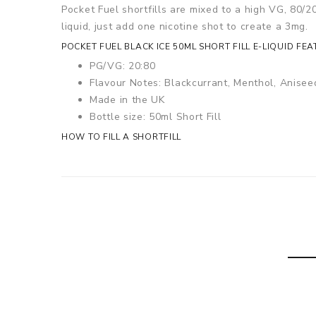
Pocket Fuel shortfills are mixed to a high VG, 80/20
liquid, just add one nicotine shot to create a 3mg.
POCKET FUEL
BLACK ICE
50ML SHORT FILL E-LIQUID FEA
PG/VG: 20:80
Flavour Notes: Blackcurrant, Menthol, Anisee
Made in the UK
Bottle size: 50ml Short Fill
HOW TO FILL A SHORTFILL