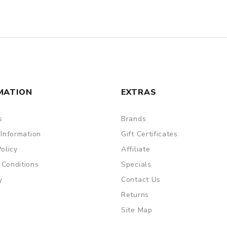
MATION
EXTRAS
s
Brands
 Information
Gift Certificates
Policy
Affiliate
 Conditions
Specials
y
Contact Us
Returns
Site Map