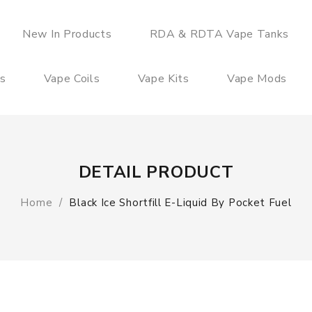
New In Products
RDA & RDTA Vape Tanks
es
Vape Coils
Vape Kits
Vape Mods
DETAIL PRODUCT
Home
Black Ice Shortfill E-Liquid By Pocket Fuel