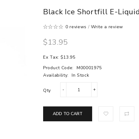
Black Ice Shortfill E-Liqui
0 reviews
/
Write a review
$13.95
Ex Tax: $13.95
Product Code:
M00001975
Availability:
In Stock
Qty
ADD TO CART