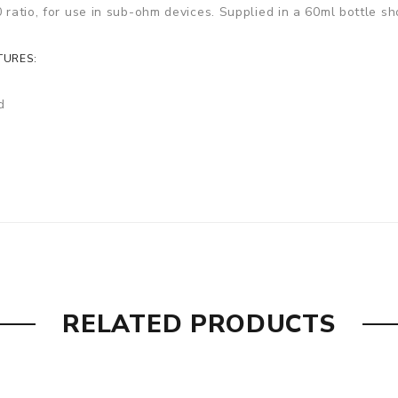
 ratio, for use in sub-ohm devices. Supplied in a 60ml bottle sh
TURES:
d
RELATED PRODUCTS