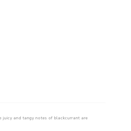
e juicy and tangy notes of blackcurrant are