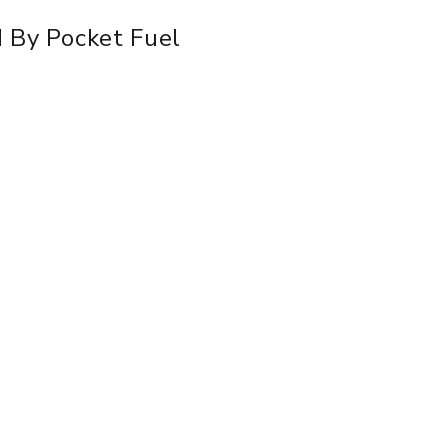
d By Pocket Fuel