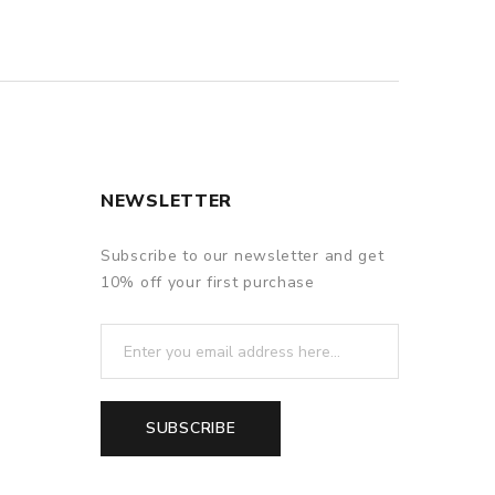
NEWSLETTER
Subscribe to our newsletter and get
10% off your first purchase
SUBSCRIBE