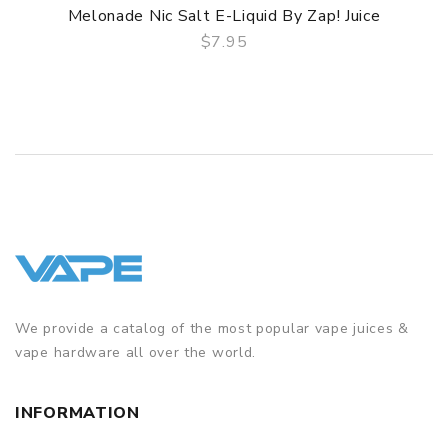
Melonade Nic Salt E-Liquid By Zap! Juice
$7.95
QUICK VIEW
We provide a catalog of the most popular vape juices &
vape hardware all over the world.
INFORMATION