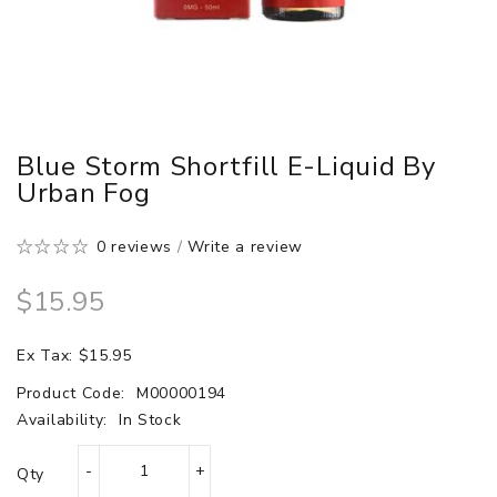
Blue Storm Shortfill E-Liquid By
Urban Fog
0 reviews
/
Write a review
$15.95
Ex Tax: $15.95
Product Code:
M00000194
Availability:
In Stock
Qty