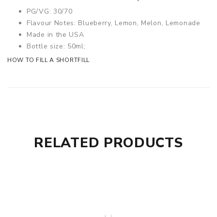
PG/VG: 30/70
Flavour Notes: Blueberry, Lemon, Melon, Lemonade
Made in the USA
Bottle size: 50ml;
HOW TO FILL A SHORTFILL
RELATED PRODUCTS