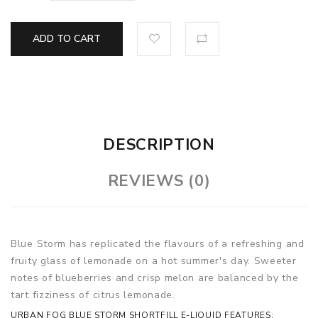
ADD TO CART
DESCRIPTION
REVIEWS (0)
Blue Storm has replicated the flavours of a refreshing and
fruity glass of lemonade on a hot summer's day. Sweeter
notes of blueberries and crisp melon are balanced by the
tart fizziness of citrus lemonade.
URBAN FOG BLUE STORM SHORTFILL E-LIQUID FEATURES: