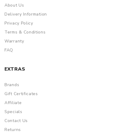
About Us
Delivery Information
Privacy Policy
Terms & Conditions
Warranty
FAQ
EXTRAS
Brands
Gift Certificates
Affiliate
Specials
Contact Us
Returns