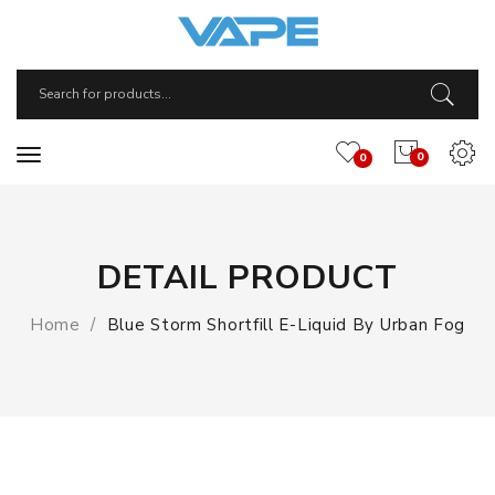
0
0
DETAIL PRODUCT
Home
Blue Storm Shortfill E-Liquid By Urban Fog