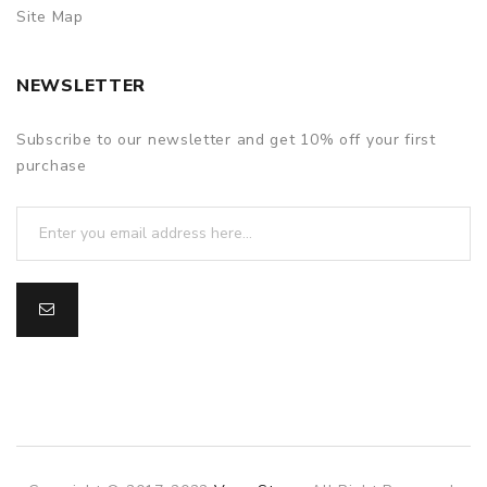
Site Map
NEWSLETTER
Subscribe to our newsletter and get 10% off your first
purchase