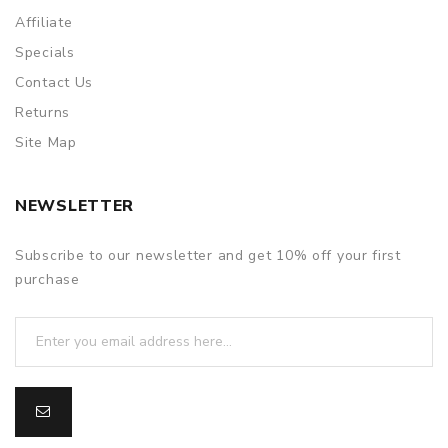
Affiliate
Specials
Contact Us
Returns
Site Map
NEWSLETTER
Subscribe to our newsletter and get 10% off your first
purchase