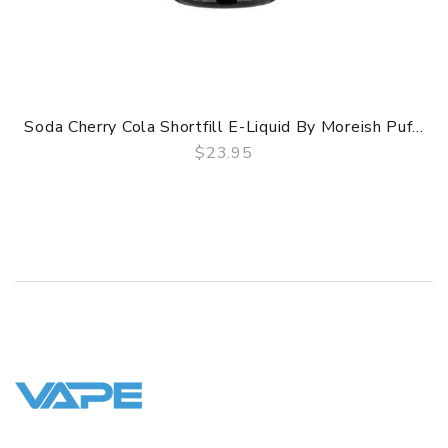
Soda Cherry Cola Shortfill E-Liquid By Moreish Puf...
$23.95
QUICK VIEW