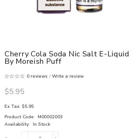
Cherry Cola Soda Nic Salt E-Liquid
By Moreish Puff
0 reviews
/
Write a review
$5.95
Ex Tax: $5.95
Product Code:
M00002003
Availability:
In Stock