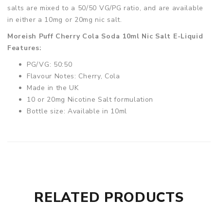
salts are mixed to a 50/50 VG/PG ratio, and are available
in either a 10mg or 20mg nic salt.
Moreish Puff Cherry Cola Soda 10ml Nic Salt E-Liquid
Features:
PG/VG: 50:50
Flavour Notes: Cherry, Cola
Made in the UK
10 or 20mg Nicotine Salt formulation
Bottle size: Available in 10ml
RELATED PRODUCTS