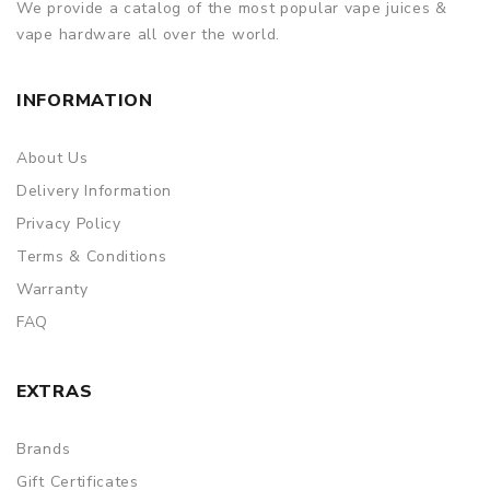
We provide a catalog of the most popular vape juices &
vape hardware all over the world.
INFORMATION
About Us
Delivery Information
Privacy Policy
Terms & Conditions
Warranty
FAQ
EXTRAS
Brands
Gift Certificates