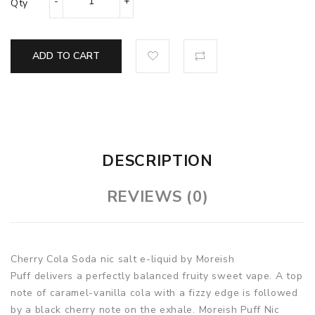
Qty
ADD TO CART
DESCRIPTION
REVIEWS (0)
Cherry Cola Soda nic salt e-liquid by Moreish
Puff delivers a perfectly balanced fruity sweet vape. A top
note of caramel-vanilla cola with a fizzy edge is followed
by a black cherry note on the exhale. Moreish Puff Nic