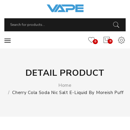
0
0
DETAIL PRODUCT
Home
Cherry Cola Soda Nic Salt E-Liquid By Moreish Puff