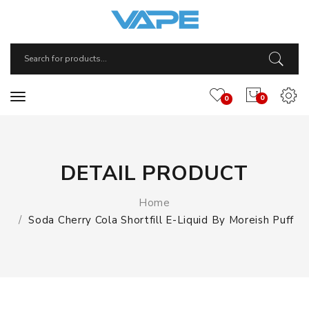
0
0
DETAIL PRODUCT
Home
Soda Cherry Cola Shortfill E-Liquid By Moreish Puff