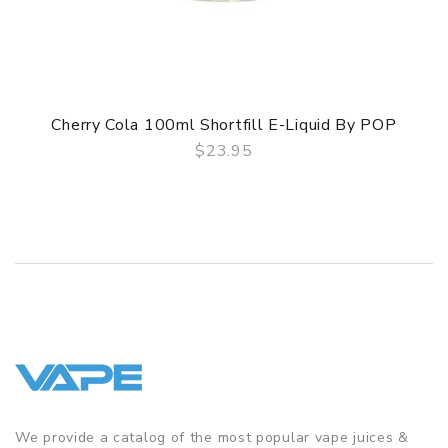
Cherry Cola 100ml Shortfill E-Liquid By POP
$23.95
QUICK VIEW
We provide a catalog of the most popular vape juices &