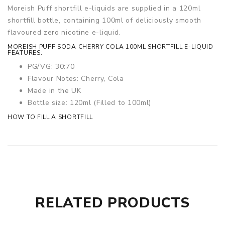
Moreish Puff shortfill e-liquids are supplied in a 120ml
shortfill bottle, containing 100ml of deliciously smooth
flavoured zero nicotine e-liquid.
MOREISH PUFF SODA CHERRY COLA 100ML SHORTFILL E-LIQUID
FEATURES:
PG/VG: 30:70
Flavour Notes: Cherry, Cola
Made in the UK
Bottle size: 120ml (Filled to 100ml)
HOW TO FILL A SHORTFILL
RELATED PRODUCTS