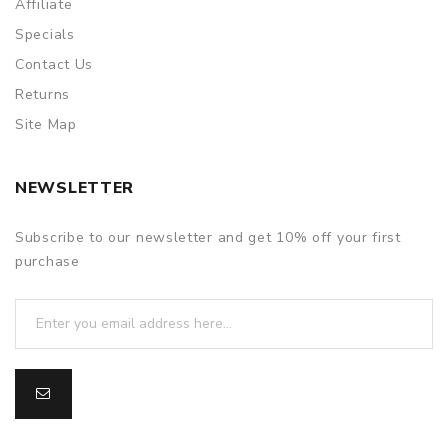
Affiliate
Specials
Contact Us
Returns
Site Map
NEWSLETTER
Subscribe to our newsletter and get 10% off your first
purchase