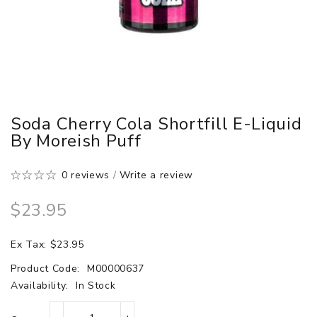
Soda Cherry Cola Shortfill E-Liquid
By Moreish Puff
0 reviews
/
Write a review
$23.95
Ex Tax: $23.95
Product Code:
M00000637
Availability:
In Stock