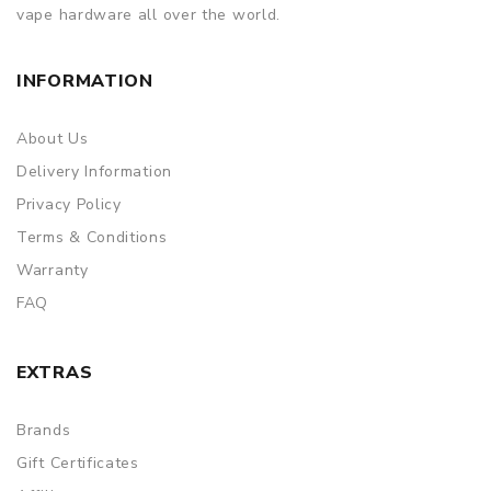
vape hardware all over the world.
INFORMATION
About Us
Delivery Information
Privacy Policy
Terms & Conditions
Warranty
FAQ
EXTRAS
Brands
Gift Certificates