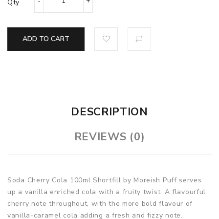
Qty
ADD TO CART
DESCRIPTION
REVIEWS (0)
Soda Cherry Cola 100ml Shortfill by Moreish Puff serves
up a vanilla enriched cola with a fruity twist. A flavourful
cherry note throughout, with the more bold flavour of
vanilla-caramel cola adding a fresh and fizzy note.