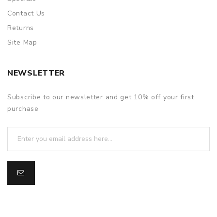
Contact Us
Returns
Site Map
NEWSLETTER
Subscribe to our newsletter and get 10% off your first
purchase