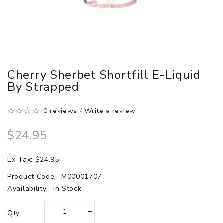
Cherry Sherbet Shortfill E-Liquid
By Strapped
0 reviews
/
Write a review
$24.95
Ex Tax: $24.95
Product Code:
M00001707
Availability:
In Stock
Qty