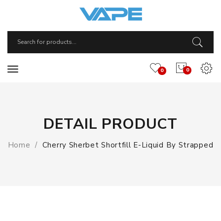
0
0
DETAIL PRODUCT
Home
Cherry Sherbet Shortfill E-Liquid By Strapped