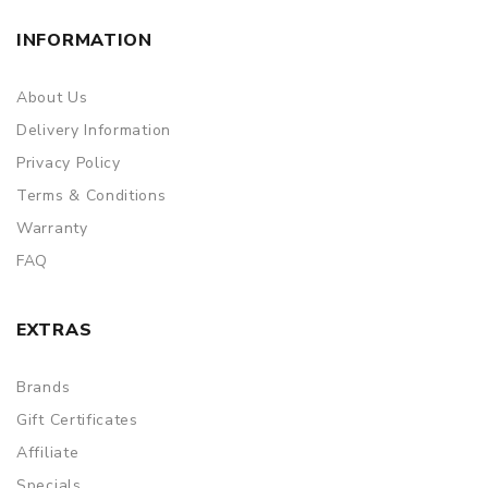
INFORMATION
About Us
Delivery Information
Privacy Policy
Terms & Conditions
Warranty
FAQ
EXTRAS
Brands
Gift Certificates
Affiliate
Specials