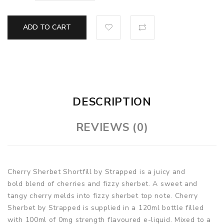
ADD TO CART
DESCRIPTION
REVIEWS (0)
Cherry Sherbet Shortfill by Strapped is a juicy and
bold blend of cherries and fizzy sherbet. A sweet and
tangy cherry melds into fizzy sherbet top note. Cherry
Sherbet by Strapped is supplied in a 120ml bottle filled
with 100ml of 0mg strength flavoured e-liquid. Mixed to a