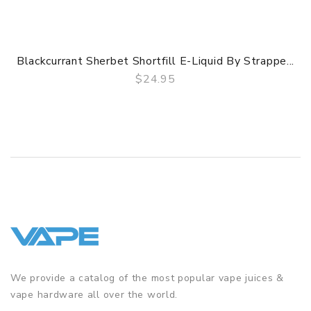
Blackcurrant Sherbet Shortfill E-Liquid By Strappe...
$24.95
QUICK VIEW
We provide a catalog of the most popular vape juices &
vape hardware all over the world.