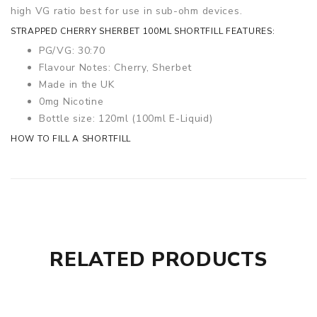
high VG ratio best for use in sub-ohm devices.
STRAPPED CHERRY SHERBET 100ML SHORTFILL FEATURES:
PG/VG: 30:70
Flavour Notes: Cherry, Sherbet
Made in the UK
0mg Nicotine
Bottle size: 120ml (100ml E-Liquid)
HOW TO FILL A SHORTFILL
RELATED PRODUCTS