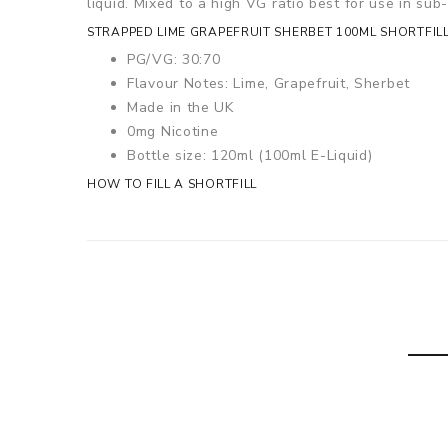
liquid. Mixed to a high VG ratio best for use in su
STRAPPED LIME GRAPEFRUIT SHERBET 100ML SHORTFILL
PG/VG: 30:70
Flavour Notes: Lime, Grapefruit, Sherbet
Made in the UK
0mg Nicotine
Bottle size: 120ml (100ml E-Liquid)
HOW TO FILL A SHORTFILL