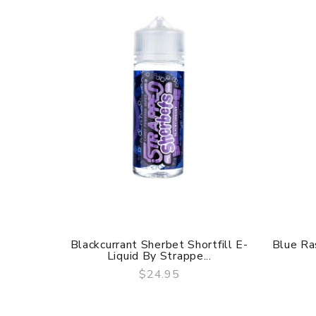
Blackcurrant Sherbet Shortfill E-
Blue Ra
Liquid By Strappe...
$24.95
QUICK VIEW