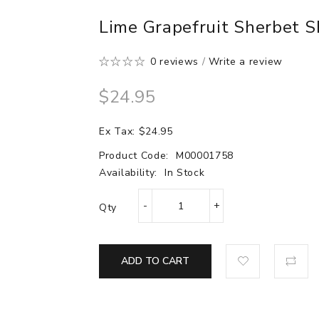
Lime Grapefruit Sherbet S
0 reviews
/
Write a review
$24.95
Ex Tax: $24.95
Product Code:
M00001758
Availability:
In Stock
Qty
ADD TO CART