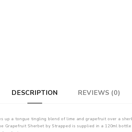
DESCRIPTION
REVIEWS (0)
s up a tongue tingling blend of lime and grapefruit over a sher
ime Grapefruit Sherbet by Strapped is supplied in a 120ml bottle