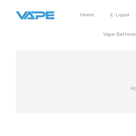
Home
E-Liquid
Vape Batteri
H