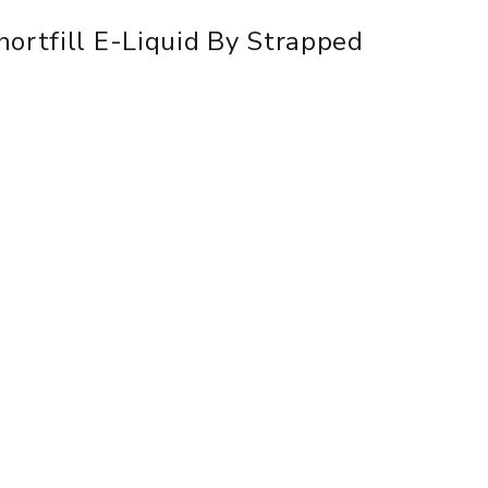
hortfill E-Liquid By Strapped