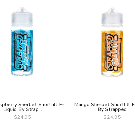
spberry Sherbet Shortfill E-
Mango Sherbet Shortfill E
Liquid By Strap...
By Strapped
$24.95
$24.95
QUICK VIEW
QUICK VIEW