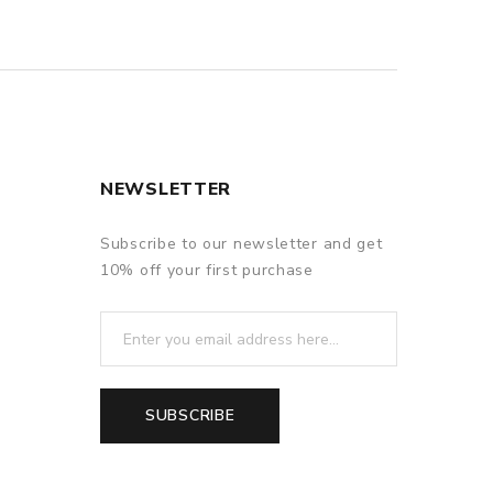
NEWSLETTER
Subscribe to our newsletter and get
10% off your first purchase
SUBSCRIBE