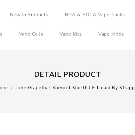
New In Products
RDA & RDTA Vape Tanks
es
Vape Coils
Vape Kits
Vape Mods
DETAIL PRODUCT
ome
Lime Grapefruit Sherbet Shortfill E-Liquid By Strap