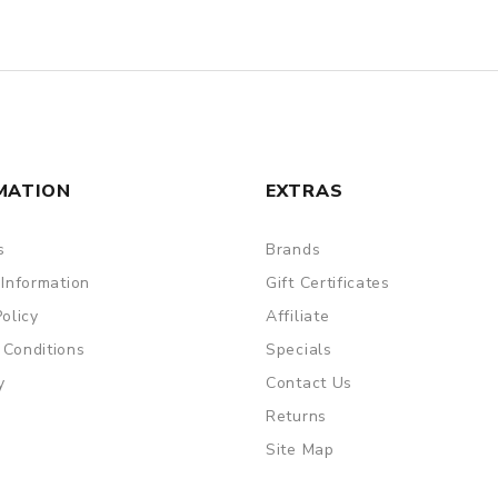
MATION
EXTRAS
s
Brands
 Information
Gift Certificates
Policy
Affiliate
 Conditions
Specials
y
Contact Us
Returns
Site Map