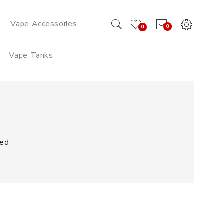
Vape Accessories
0
0
Vape Tanks
ped