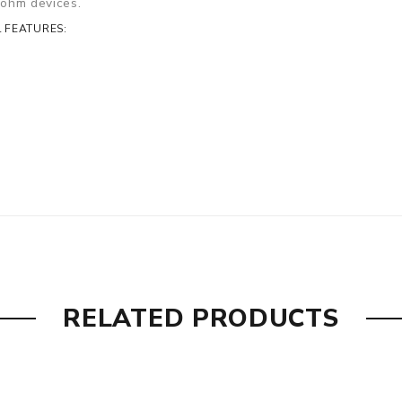
b-ohm devices.
 FEATURES:
RELATED PRODUCTS