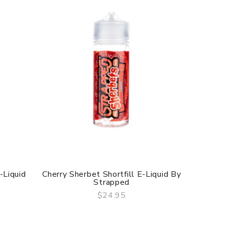
-Liquid
Cherry Sherbet Shortfill E-Liquid By
Grape Sh
Strapped
$24.95
QUICK VIEW