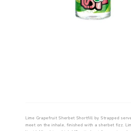
Lime Grapefruit Sherbet Shortfill by Strapped serve
meet on the inhale, finished with a sherbet fizz. L