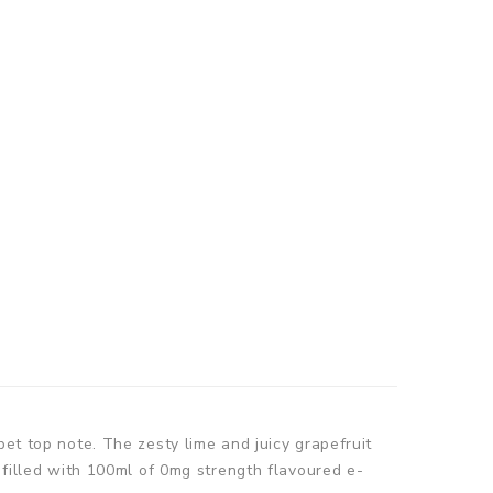
bet top note. The zesty lime and juicy grapefruit
 filled with 100ml of 0mg strength flavoured e-