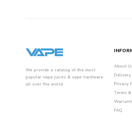
INFOR
About U
We provide a catalog of the most
Delivery
popular vape juices & vape hardware
Privacy 
all over the world.
Terms &
Warrant
FAQ