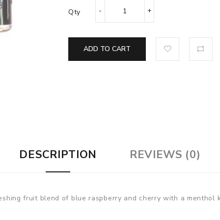
Qty
ADD TO CART
DESCRIPTION
REVIEWS (0)
reshing fruit blend of blue raspberry and cherry with a menthol 