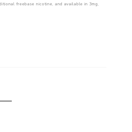
ditional freebase nicotine, and available in 3mg,