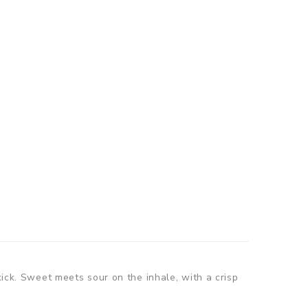
kick. Sweet meets sour on the inhale, with a crisp