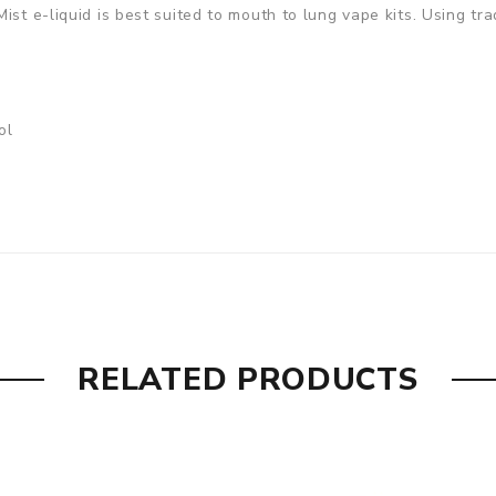
st e-liquid is best suited to mouth to lung vape kits. Using tra
ol
RELATED PRODUCTS