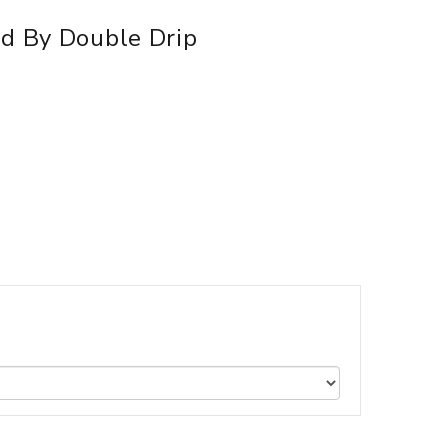
id By Double Drip