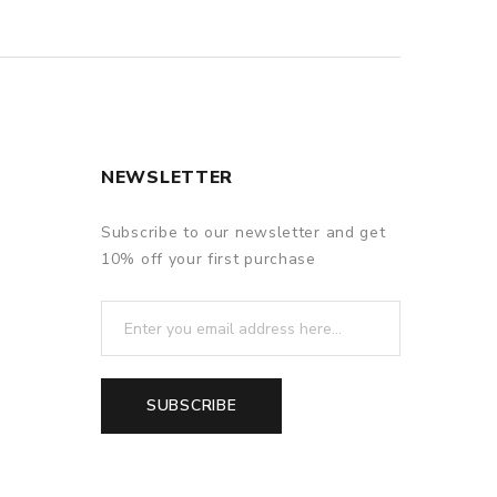
NEWSLETTER
Subscribe to our newsletter and get
10% off your first purchase
SUBSCRIBE