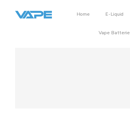
Home
E-Liquid
Vape Batteri