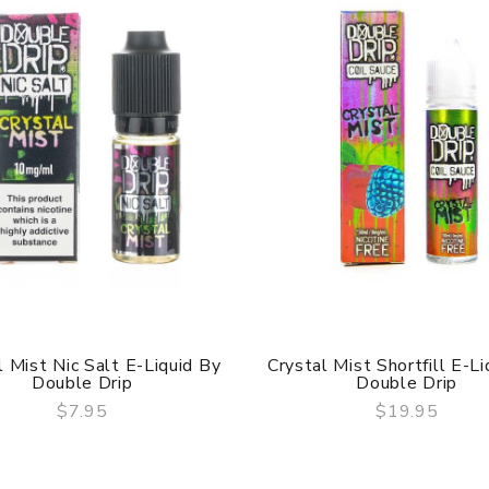
l Mist Nic Salt E-Liquid By
Crystal Mist Shortfill E-Li
Double Drip
Double Drip
$7.95
$19.95
QUICK VIEW
QUICK VIEW