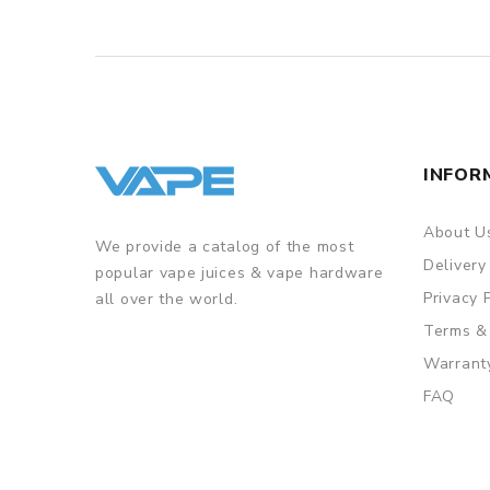
INFOR
About U
We provide a catalog of the most
Delivery
popular vape juices & vape hardware
Privacy 
all over the world.
Terms &
Warrant
FAQ