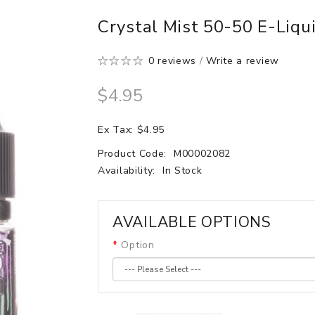
Crystal Mist 50-50 E-Liqu
0 reviews
/
Write a review
$4.95
Ex Tax: $4.95
Product Code:
M00002082
Availability:
In Stock
AVAILABLE OPTIONS
Option