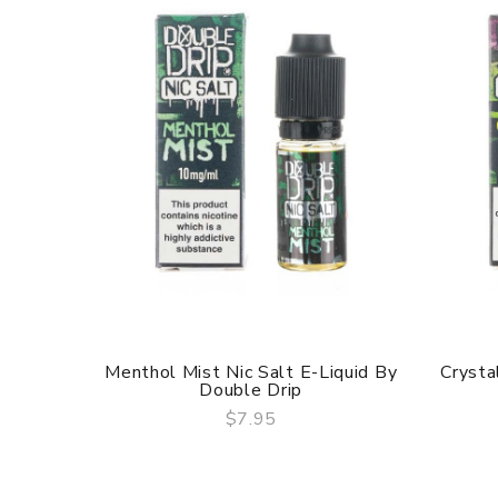
Menthol Mist Nic Salt E-Liquid By
Crysta
Double Drip
$7.95
QUICK VIEW