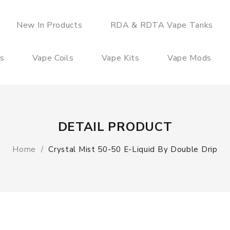
New In Products
RDA & RDTA Vape Tanks
es
Vape Coils
Vape Kits
Vape Mods
DETAIL PRODUCT
Home
Crystal Mist 50-50 E-Liquid By Double Drip