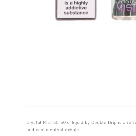
Crystal Mist 50-50 e-liquid by Double Drip is a ref
and cool menthol exhale.