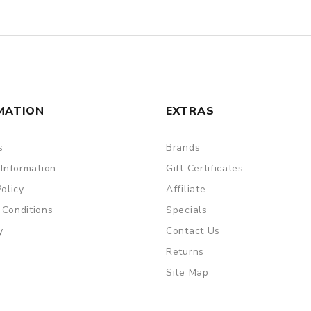
MATION
EXTRAS
s
Brands
 Information
Gift Certificates
Policy
Affiliate
 Conditions
Specials
y
Contact Us
Returns
Site Map