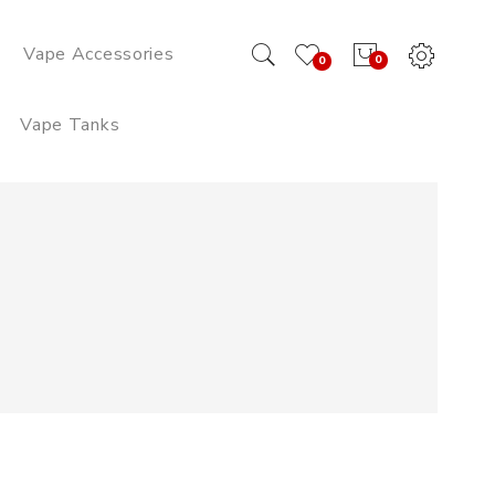
Vape Accessories
0
0
Vape Tanks