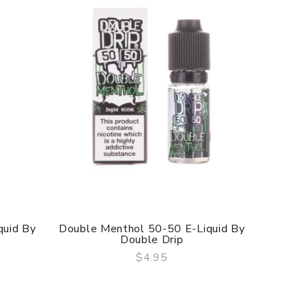
quid By
Double Menthol 50-50 E-Liquid By
Crysta
Double Drip
$4.95
QUICK VIEW