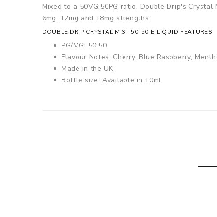
Mixed to a 50VG:50PG ratio, Double Drip's Crystal Mi
6mg, 12mg and 18mg strengths.
DOUBLE DRIP CRYSTAL MIST 50-50 E-LIQUID FEATURES:
PG/VG: 50:50
Flavour Notes: Cherry, Blue Raspberry, Menth
Made in the UK
Bottle size: Available in 10ml