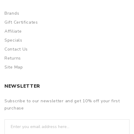
Brands
Gift Certificates
Affiliate
Specials
Contact Us
Returns
Site Map
NEWSLETTER
Subscribe to our newsletter and get 10% off your first
purchase