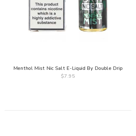
Menthol Mist Nic Salt E-Liquid By Double Drip
$7.95
QUICK VIEW