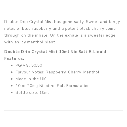
Double Drip Crystal Mist has gone salty. Sweet and tangy
notes of blue raspberry and a potent black cherry come
through on the inhale. On the exhale is a sweeter edge
with an icy menthol blast.
Double Drip Crystal Mist 10ml Nic Salt E-Liquid
Features:
PG/VG: 50:50
Flavour Notes: Raspberry, Cherry, Menthol
Made in the UK
10 or 20mg Nicotine Salt Formulation
Bottle size: 10ml