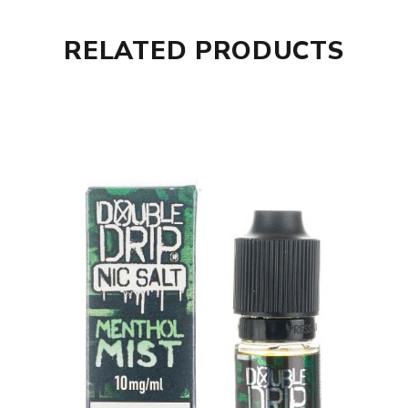
RELATED PRODUCTS