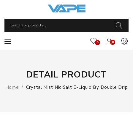
0
0
DETAIL PRODUCT
Home
Crystal Mist Nic Salt E-Liquid By Double Drip