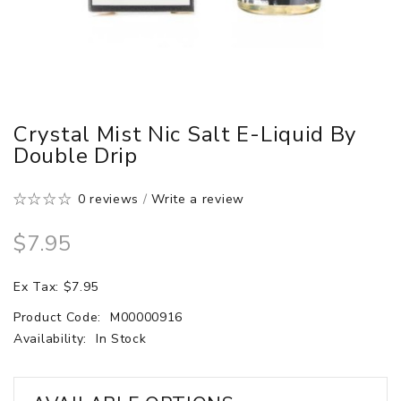
Crystal Mist Nic Salt E-Liquid By
Double Drip
0 reviews
/
Write a review
$7.95
Ex Tax: $7.95
Product Code:
M00000916
Availability:
In Stock