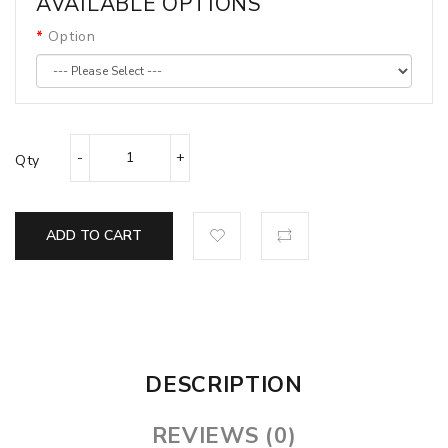
AVAILABLE OPTIONS
Option
Qty
ADD TO CART
DESCRIPTION
REVIEWS (0)