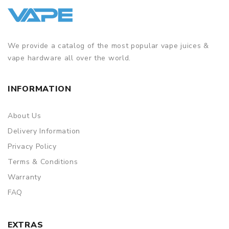
We provide a catalog of the most popular vape juices &
vape hardware all over the world.
INFORMATION
About Us
Delivery Information
Privacy Policy
Terms & Conditions
Warranty
FAQ
EXTRAS