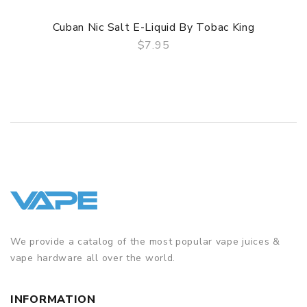
Cuban Nic Salt E-Liquid By Tobac King
$7.95
QUICK VIEW
We provide a catalog of the most popular vape juices &
vape hardware all over the world.
INFORMATION