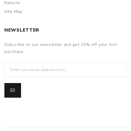
Returns
Site Map
NEWSLETTER
Subscribe to our newsletter and get 10% off your first
purchase