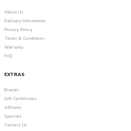
About Us
Delivery Information
Privacy Policy
Terms & Conditions
Warranty
FAQ
EXTRAS
Brands
Gift Certificates
Affiliate
Specials
Contact Us