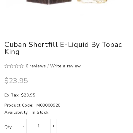
Cuban Shortfill E-Liquid By Tobac
King
0 reviews
/
Write a review
$23.95
Ex Tax: $23.95
Product Code:
M00000920
Availability:
In Stock
Qty