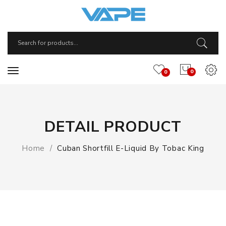
0
0
DETAIL PRODUCT
Home
Cuban Shortfill E-Liquid By Tobac King