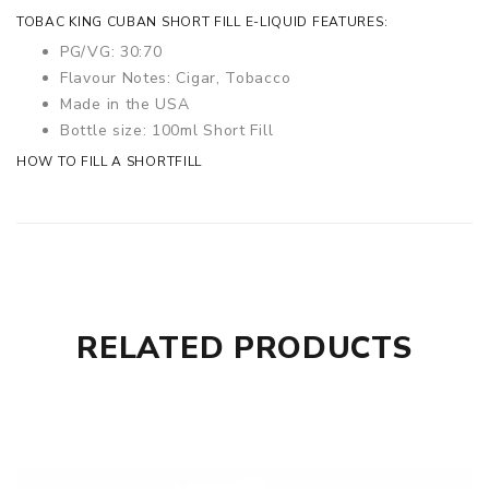
TOBAC KING CUBAN SHORT FILL E-LIQUID FEATURES:
PG/VG: 30:70
Flavour Notes: Cigar, Tobacco
Made in the USA
Bottle size: 100ml Short Fill
HOW TO FILL A SHORTFILL
RELATED PRODUCTS