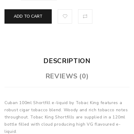
ADD TO CART
DESCRIPTION
REVIEWS (0)
Cuban 100ml Shortfill e-liquid by Tobac King features a
robust cigar tobacco blend. Woody and rich tobacco notes
throughout. Tobac King Shortfills are supplied in a 120ml
bottle filled with cloud producing high VG flavoured e-
liquid.