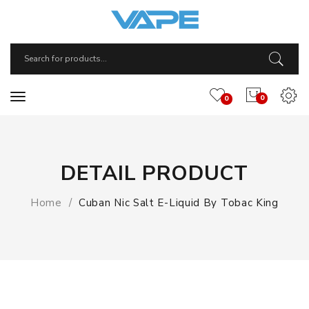
0
0
DETAIL PRODUCT
Home
Cuban Nic Salt E-Liquid By Tobac King