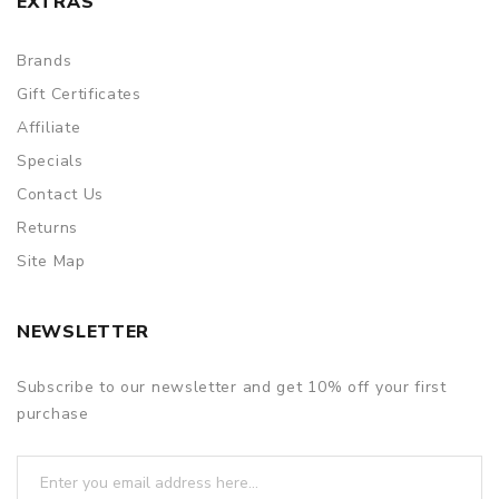
EXTRAS
Brands
Gift Certificates
Affiliate
Specials
Contact Us
Returns
Site Map
NEWSLETTER
Subscribe to our newsletter and get 10% off your first
purchase