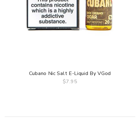
Cubano Nic Salt E-Liquid By VGod
$7.95
QUICK VIEW