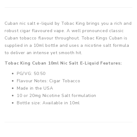
Cuban nic salt e-liquid by Tobac King brings you a rich and
robust cigar flavoured vape. A well pronounced classic
Cuban tobacco flavour throughout. Tobac Kings Cuban is
supplied in a 10ml bottle and uses a nicotine salt formula
to deliver an intense yet smooth hit.
Tobac King Cuban 10ml Nic Salt E-Liquid Features:
PG/VG: 50:50
Flavour Notes: Cigar Tobacco
Made in the USA
10 or 20mg Nicotine Salt formulation
Bottle size: Available in 10ml