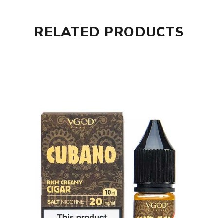
RELATED PRODUCTS