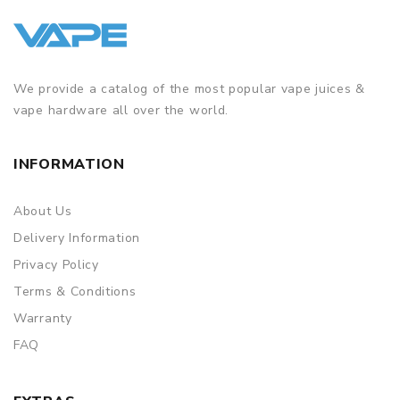
We provide a catalog of the most popular vape juices &
vape hardware all over the world.
INFORMATION
About Us
Delivery Information
Privacy Policy
Terms & Conditions
Warranty
FAQ