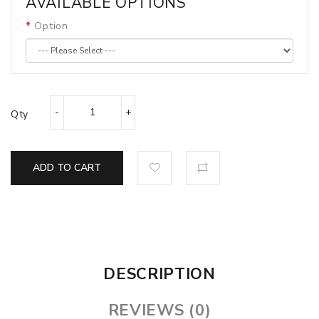
AVAILABLE OPTIONS
Option
Qty
ADD TO CART
DESCRIPTION
REVIEWS (0)