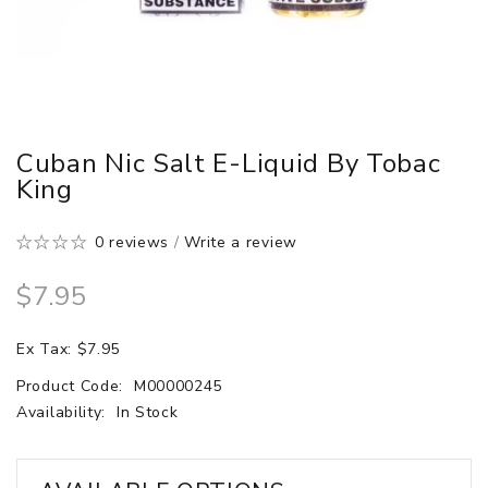
Cuban Nic Salt E-Liquid By Tobac
King
0 reviews
/
Write a review
$7.95
Ex Tax: $7.95
Product Code:
M00000245
Availability:
In Stock