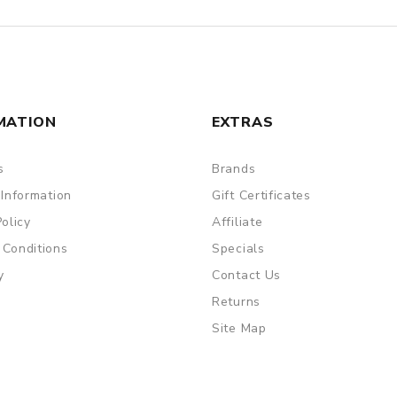
MATION
EXTRAS
s
Brands
 Information
Gift Certificates
Policy
Affiliate
 Conditions
Specials
y
Contact Us
Returns
Site Map