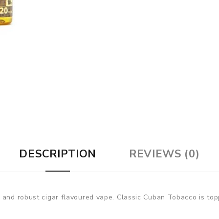
DESCRIPTION
REVIEWS (0)
 and robust cigar flavoured vape. Classic Cuban Tobacco is topp