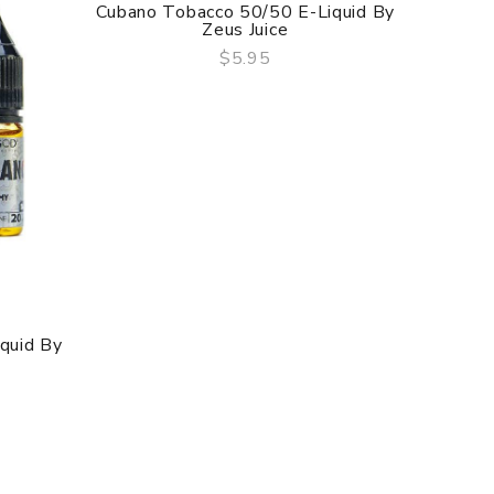
Cubano Tobacco 50/50 E-Liquid By
Zeus Juice
$5.95
QUICK VIEW
iquid By
Cuban C