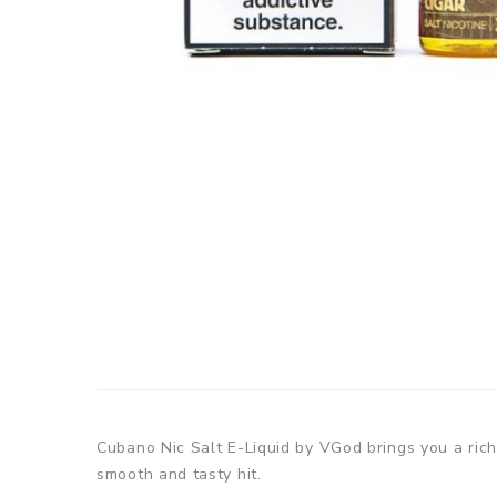
Cubano Nic Salt E-Liquid by VGod brings you a rich
smooth and tasty hit.