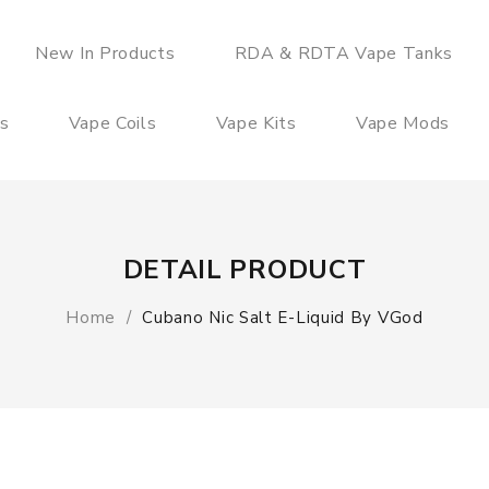
New In Products
RDA & RDTA Vape Tanks
es
Vape Coils
Vape Kits
Vape Mods
DETAIL PRODUCT
Home
Cubano Nic Salt E-Liquid By VGod