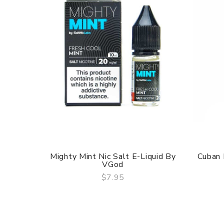
Mighty Mint Nic Salt E-Liquid By
Cuban 
VGod
$7.95
QUICK VIEW