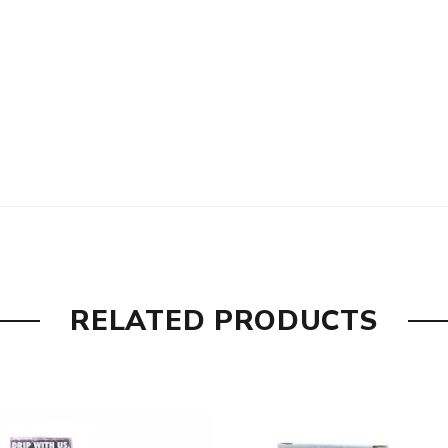
RELATED PRODUCTS