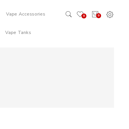
Vape Accessories
0
0
Vape Tanks