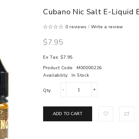
Cubano Nic Salt E-Liquid
0 reviews
/
Write a review
$7.95
Ex Tax: $7.95
Product Code:
M00000226
Availability:
In Stock
Qty
ADD TO CART