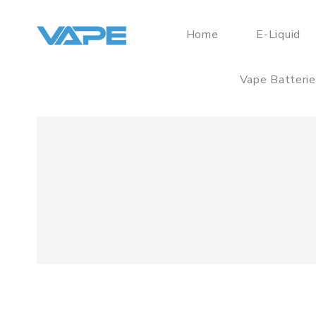
Home
E-Liquid
Vape Batteri