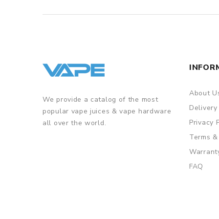
INFOR
About U
We provide a catalog of the most
Delivery
popular vape juices & vape hardware
Privacy 
all over the world.
Terms &
Warrant
FAQ