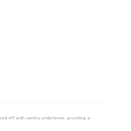
ed off with vanilla undertones, providing a