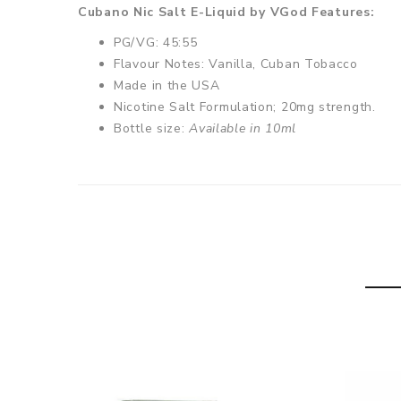
Cubano Nic Salt E-Liquid by VGod Features:
PG/VG: 45:55
Flavour Notes: Vanilla, Cuban Tobacco
Made in the USA
Nicotine Salt Formulation; 20mg strength.
Bottle size:
Available in 10ml