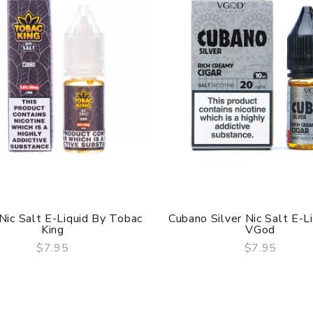
Nic Salt E-Liquid By Tobac
Cubano Silver Nic Salt E-L
King
VGod
$7.95
$7.95
QUICK VIEW
QUICK VIEW