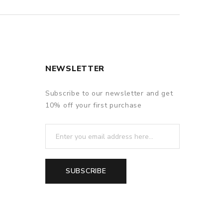
NEWSLETTER
Subscribe to our newsletter and get
10% off your first purchase
SUBSCRIBE