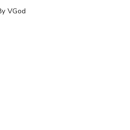
 By VGod