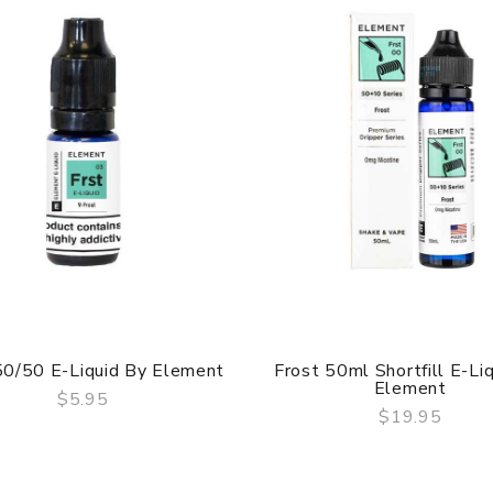
50/50 E-Liquid By Element
Frost 50ml Shortfill E-Li
Element
$5.95
$19.95
QUICK VIEW
QUICK VIEW