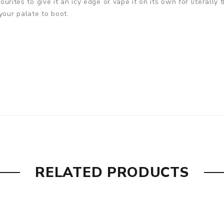
ourites to give it an icy edge or vape it on its own for literally 
your palate to boot.
RELATED PRODUCTS