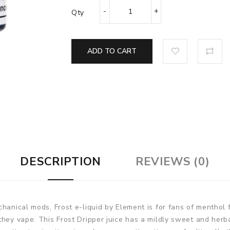
Qty
ADD TO CART
DESCRIPTION
REVIEWS (0)
chanical mods, Frost e-liquid by Element is for fans of menthol
they vape. This Frost Dripper juice has a mildly sweet and herb