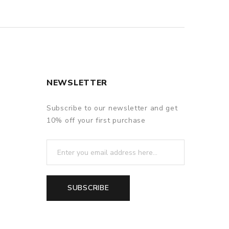
NEWSLETTER
Subscribe to our newsletter and get
10% off your first purchase
SUBSCRIBE