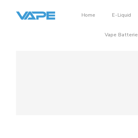
Home
E-Liquid
Vape Batteri