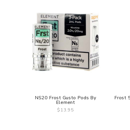
NS20 Frost Gusto Pods By
Frost 
Element
$13.95
QUICK VIEW