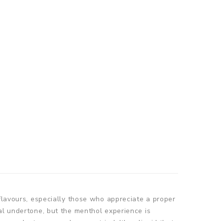
 flavours, especially those who appreciate a proper
al undertone, but the menthol experience is