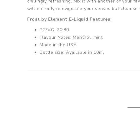
chillingly refreshing. Mix it with another of your fav
will not only reinvigorate your senses but cleanse 
Frost by Element E-Liquid Features:
PG/VG: 20:80
Flavour Notes: Menthol, mint
Made in the USA
Bottle size: Available in 10ml