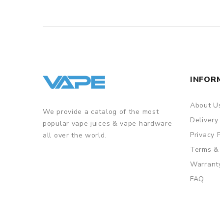
INFOR
About U
We provide a catalog of the most
Delivery
popular vape juices & vape hardware
Privacy 
all over the world.
Terms &
Warrant
FAQ