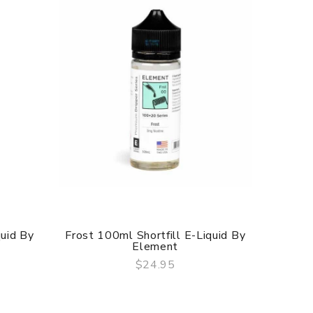
quid By
Frost 100ml Shortfill E-Liquid By
NS20 
Element
$24.95
QUICK VIEW