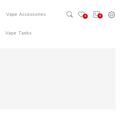
Vape Accessories
0
0
Vape Tanks