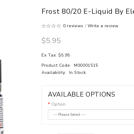
Frost 80/20 E-Liquid By E
0 reviews
/
Write a review
$5.95
Ex Tax: $5.95
Product Code:
M00001515
Availability:
In Stock
AVAILABLE OPTIONS
Option