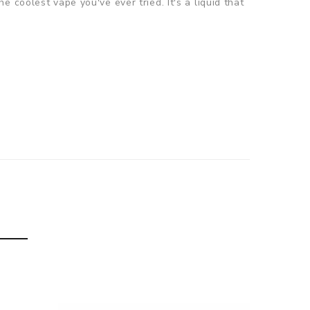
the coolest vape you've ever tried. It's a liquid that