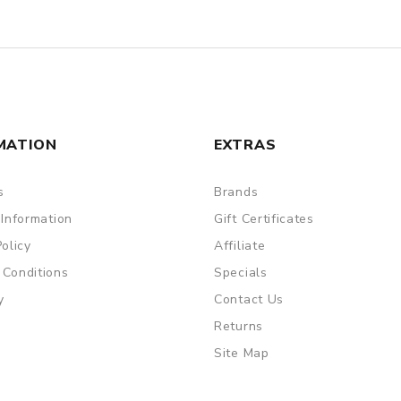
MATION
EXTRAS
s
Brands
 Information
Gift Certificates
Policy
Affiliate
 Conditions
Specials
y
Contact Us
Returns
Site Map