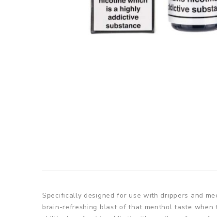
Specifically designed for use with drippers and me
brain-refreshing blast of that menthol taste when 