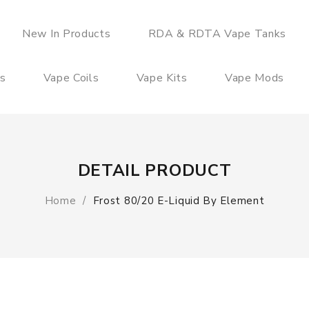
New In Products
RDA & RDTA Vape Tanks
es
Vape Coils
Vape Kits
Vape Mods
DETAIL PRODUCT
Home
Frost 80/20 E-Liquid By Element