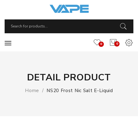
0
0
DETAIL PRODUCT
Home
NS20 Frost Nic Salt E-Liquid