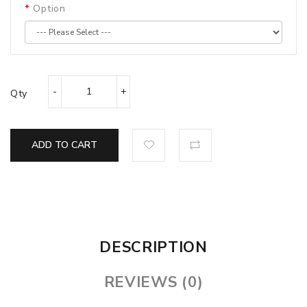
Option
Qty
ADD TO CART
DESCRIPTION
REVIEWS (0)