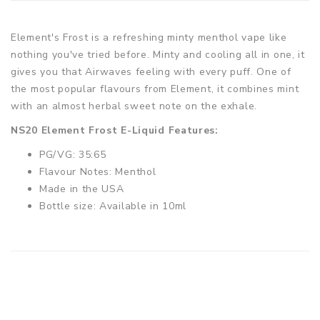
Element's Frost is a refreshing minty menthol vape like
nothing you've tried before. Minty and cooling all in one, it
gives you that Airwaves feeling with every puff. One of
the most popular flavours from Element, it combines mint
with an almost herbal sweet note on the exhale.
NS20 Element Frost E-Liquid Features:
PG/VG: 35:65
Flavour Notes: Menthol
Made in the USA
Bottle size: Available in 10ml