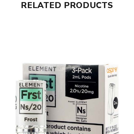
RELATED PRODUCTS