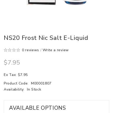
NS20 Frost Nic Salt E-Liquid
0 reviews
/
Write a review
$7.95
Ex Tax: $7.95
Product Code:
M00001807
Availability:
In Stock
AVAILABLE OPTIONS