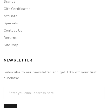
Brands
Gift Certificates
Affiliate
Specials
Contact Us
Returns
Site Map
NEWSLETTER
Subscribe to our newsletter and get 10% off your first
purchase