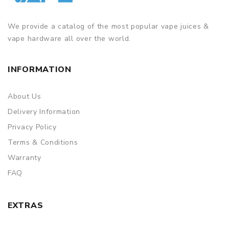
We provide a catalog of the most popular vape juices &
vape hardware all over the world.
INFORMATION
About Us
Delivery Information
Privacy Policy
Terms & Conditions
Warranty
FAQ
EXTRAS