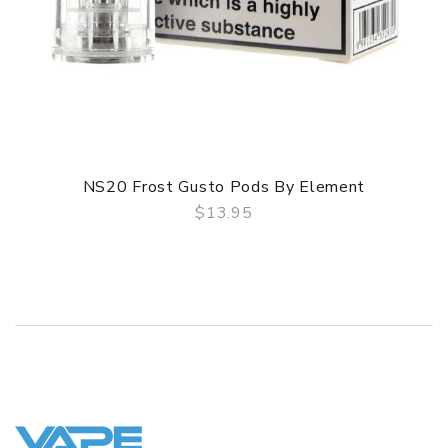
NS20 Frost Gusto Pods By Element
$13.95
QUICK VIEW