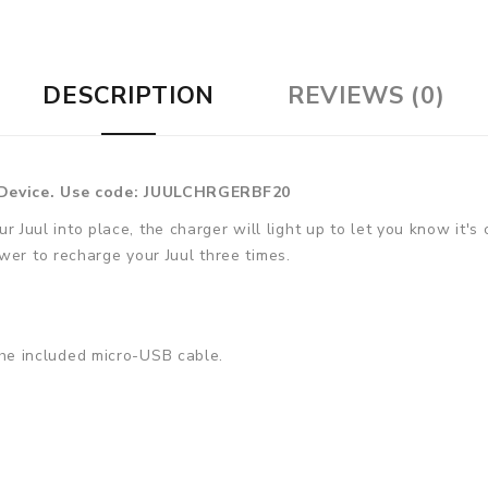
DESCRIPTION
REVIEWS (0)
 Device. Use code: JUULCHRGERBF20
our Juul into place, the charger will light up to let you know it'
wer to recharge your Juul three times.
the included micro-USB cable.