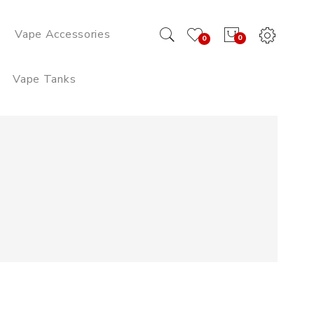
Vape Accessories
0
0
Vape Tanks