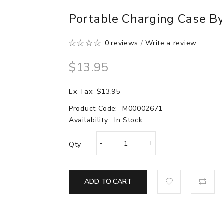
Portable Charging Case By
0 reviews
/
Write a review
$13.95
Ex Tax: $13.95
Product Code:
M00002671
Availability:
In Stock
Qty
ADD TO CART