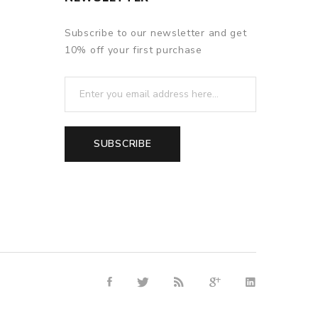
Subscribe to our newsletter and get
10% off your first purchase
SUBSCRIBE
lot gacor
best online casino
78win
online casino