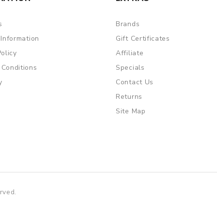
s
Brands
 Information
Gift Certificates
Policy
Affiliate
 Conditions
Specials
y
Contact Us
Returns
Site Map
rved.
win
78win
online casino uk
online casino uk
slot gacor
slot gacor
s