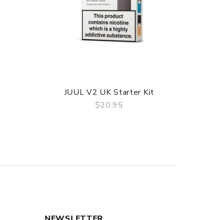
JUUL V2 UK Starter Kit
USB
$20.95
QUICK VIEW
NEWSLETTER