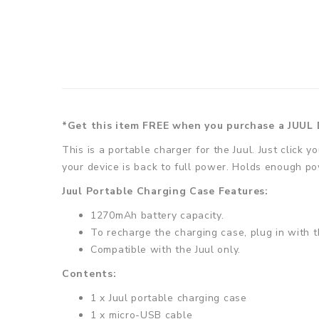
*Get this item FREE when you purchase a JUUL
This is a portable charger for the Juul. Just click y
your device is back to full power. Holds enough po
Juul Portable Charging Case Features:
1270mAh battery capacity.
To recharge the charging case, plug in with 
Compatible with the Juul only.
Contents:
1 x Juul portable charging case
1 x micro-USB cable