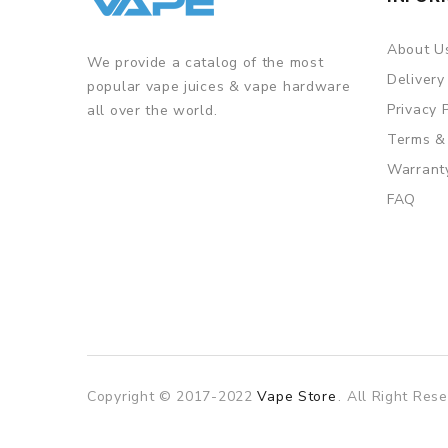
About U
We provide a catalog of the most
Delivery
popular vape juices & vape hardware
Privacy 
all over the world.
Terms &
Warrant
FAQ
Copyright © 2017-2022
Vape Store
. All Right Rese
gacor
online casino uk
online casino uk
78win
online casino usa
78