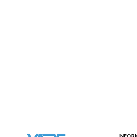
INFOR