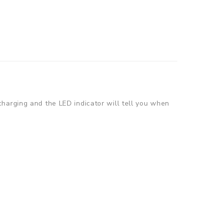
s charging and the LED indicator will tell you when