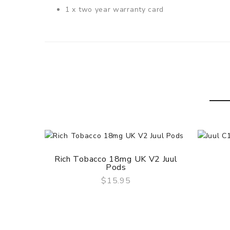
1 x two year warranty card
Rich Tobacco 18mg UK V2 Juul
Pods
$15.95
QUICK VIEW