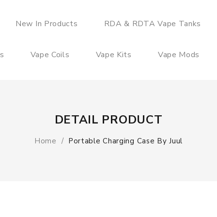
New In Products
RDA & RDTA Vape Tanks
es
Vape Coils
Vape Kits
Vape Mods
DETAIL PRODUCT
Home
Portable Charging Case By Juul