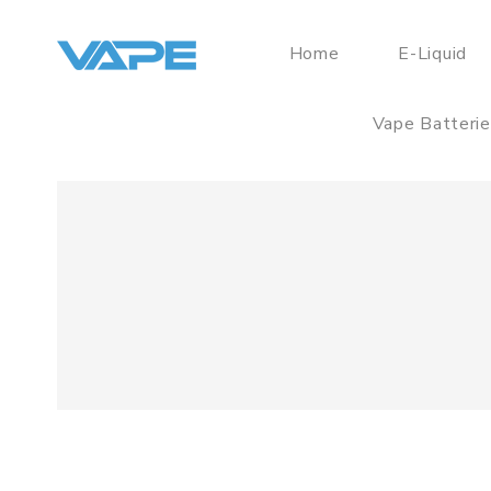
Home
E-Liquid
Vape Batteri