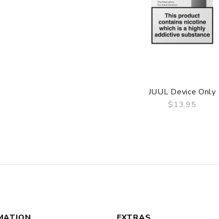
JUUL Device Only
$13.95
QUICK VIEW
MATION
EXTRAS