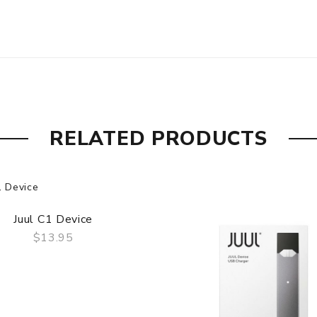
RELATED PRODUCTS
Juul C1 Device
$13.95
QUICK VIEW