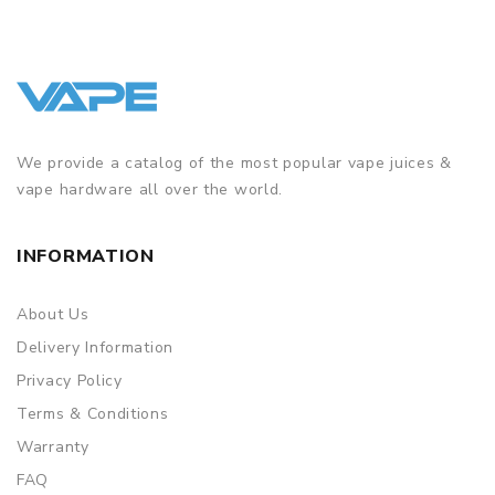
We provide a catalog of the most popular vape juices &
vape hardware all over the world.
INFORMATION
About Us
Delivery Information
Privacy Policy
Terms & Conditions
Warranty
FAQ