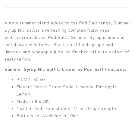
A new summer blend added to the Pod Salt range, Summer
Syrup Nic Salt is a refreshing complex fruity vape
with an citrus blast. Pod Salt's Summer Syrup is made in
collaboration with Evil Blast, and blends grape soda,
limeade and pineapple juice all finished off with a blast of
zesty lemon.
Summer Syrup Nic Salt E-Liquid by Pod Salt Features:
PG/VG: 50:50
Flavour Notes: Grape Soda, Limeade, Pineapple,
Lemon
Made in the UK
Nicotine Salt Formulation; 11 or 20mg strength.
Bottle size:
Available in 10ml