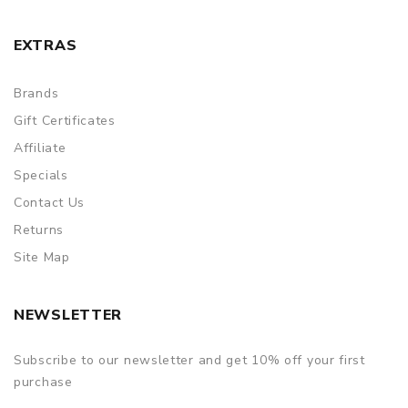
EXTRAS
Brands
Gift Certificates
Affiliate
Specials
Contact Us
Returns
Site Map
NEWSLETTER
Subscribe to our newsletter and get 10% off your first
purchase