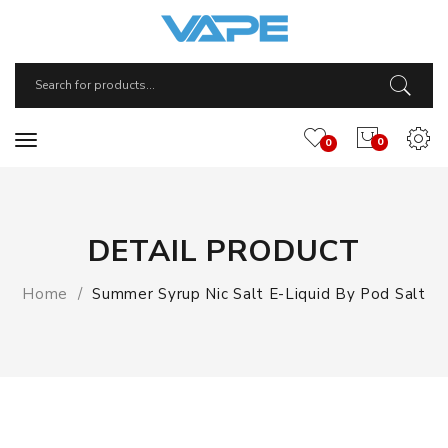
0
0
DETAIL PRODUCT
Home
Summer Syrup Nic Salt E-Liquid By Pod Salt