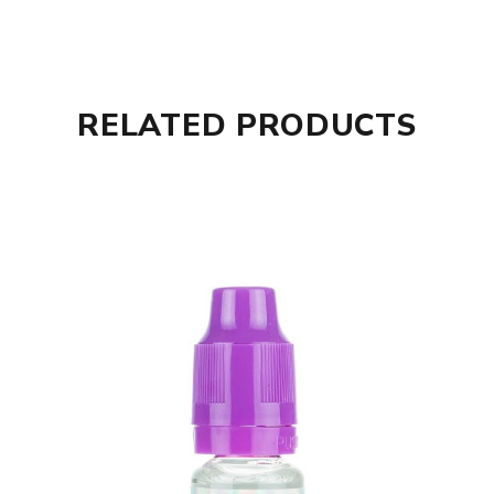
RELATED PRODUCTS