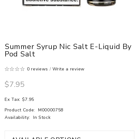
Summer Syrup Nic Salt E-Liquid By
Pod Salt
0 reviews
/
Write a review
$7.95
Ex Tax: $7.95
Product Code:
M00000758
Availability:
In Stock