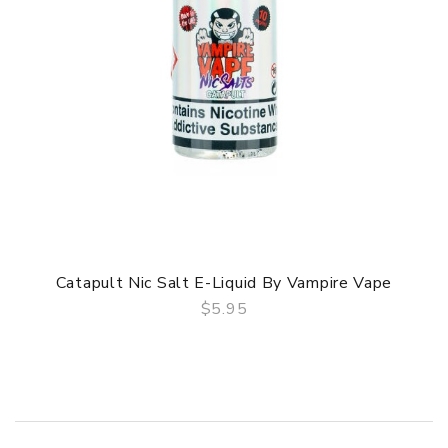
Catapult Nic Salt E-Liquid By Vampire Vape
$5.95
QUICK VIEW