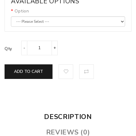
AVAILABLE OPTIONS
Option
Qty
ADD TO CART
DESCRIPTION
REVIEWS (0)