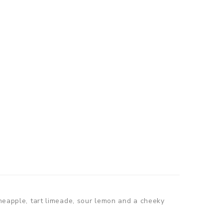
ineapple, tart limeade, sour lemon and a cheeky