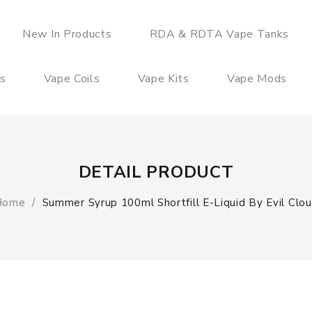
New In Products
RDA & RDTA Vape Tanks
es
Vape Coils
Vape Kits
Vape Mods
DETAIL PRODUCT
Home
Summer Syrup 100ml Shortfill E-Liquid By Evil Clo