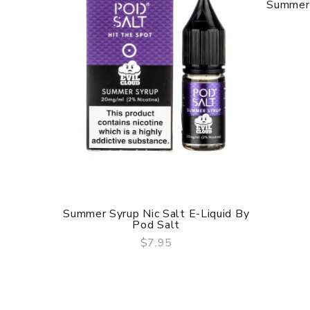
Summer 
Summer Syrup Nic Salt E-Liquid By
Pod Salt
$7.95
QUICK VIEW