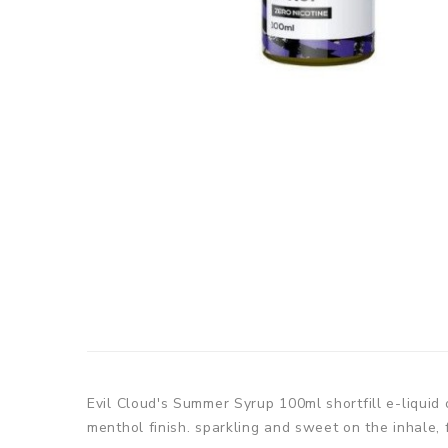
Evil Cloud's Summer Syrup 100ml shortfill e-liquid
menthol finish. sparkling and sweet on the inhale, 