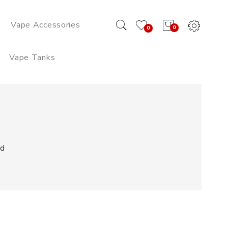
Vape Accessories
0
0
Vape Tanks
ud