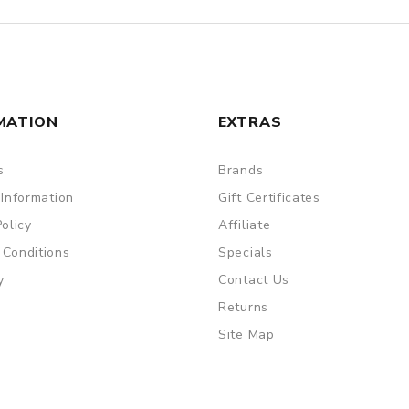
MATION
EXTRAS
s
Brands
 Information
Gift Certificates
Policy
Affiliate
 Conditions
Specials
y
Contact Us
Returns
Site Map