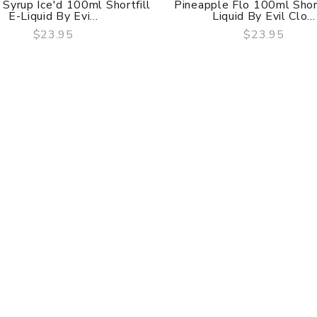
Syrup Ice'd 100ml Shortfill
Pineapple Flo 100ml Short
E-Liquid By Evi...
Liquid By Evil Clo...
$23.95
$23.95
QUICK VIEW
QUICK VIEW