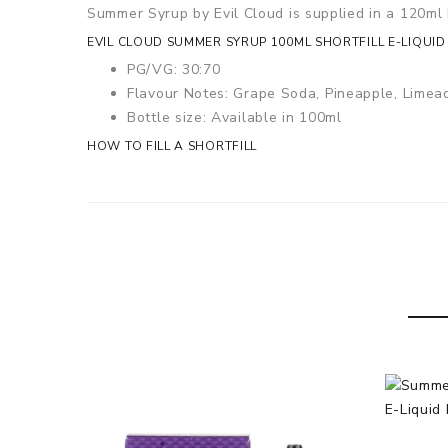
Summer Syrup by Evil Cloud is supplied in a 120ml b
EVIL CLOUD SUMMER SYRUP 100ML SHORTFILL E-LIQUID
PG/VG: 30:70
Flavour Notes: Grape Soda, Pineapple, Limea
Bottle size: Available in 100ml
HOW TO FILL A SHORTFILL