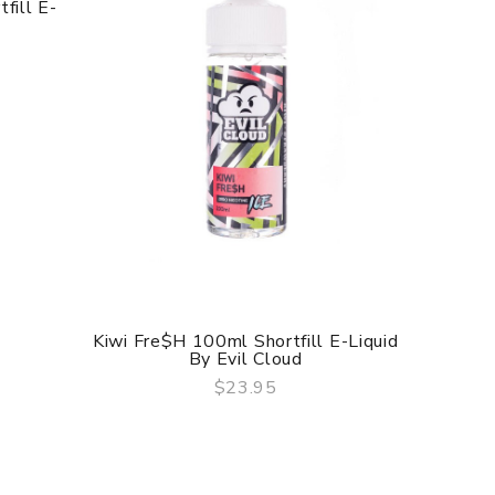
fill E-
Kiwi Fre$h 100ml Shortfill E-Liquid
Brookl
By Evil Cloud
$23.95
QUICK VIEW