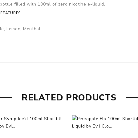
ottle filled with 100ml of zero nicotine e-liquid.
 FEATURES:
de, Lemon, Menthol
RELATED PRODUCTS