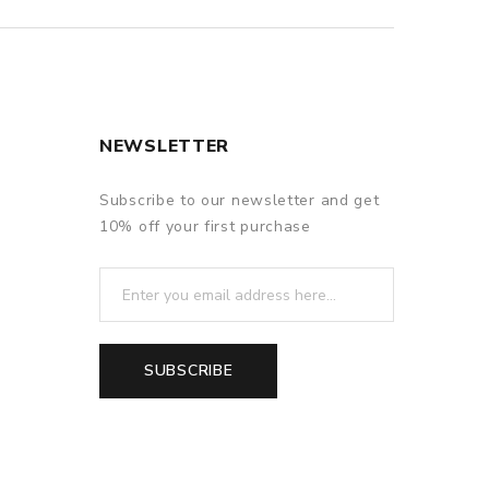
NEWSLETTER
Subscribe to our newsletter and get
10% off your first purchase
SUBSCRIBE