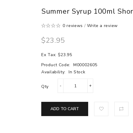
Summer Syrup 100ml Shortf
0 reviews
/
Write a review
$23.95
Ex Tax: $23.95
Product Code:
M00002605
Availability:
In Stock
Qty
ADD TO CART