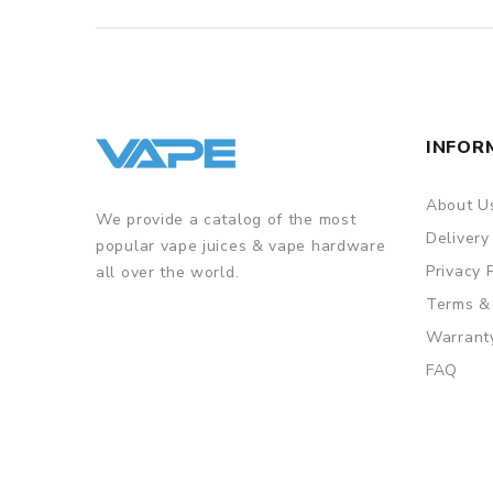
INFOR
About U
We provide a catalog of the most
Delivery
popular vape juices & vape hardware
Privacy 
all over the world.
Terms &
Warrant
FAQ