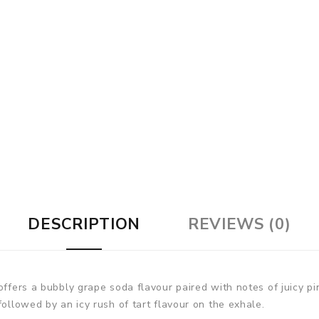
DESCRIPTION
REVIEWS (0)
 offers a bubbly grape soda flavour paired with notes of juicy p
followed by an icy rush of tart flavour on the exhale.