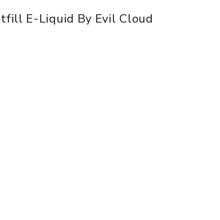
ill E-Liquid By Evil Cloud