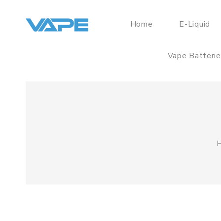
Home
E-Liquid
Vape Batteri