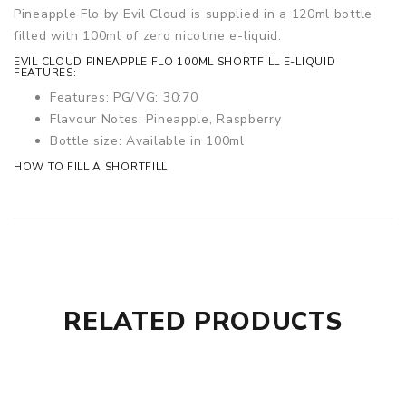
Pineapple Flo by Evil Cloud is supplied in a 120ml bottle
filled with 100ml of zero nicotine e-liquid.
EVIL CLOUD PINEAPPLE FLO 100ML SHORTFILL E-LIQUID
FEATURES:
Features: PG/VG: 30:70
Flavour Notes: Pineapple, Raspberry
Bottle size: Available in 100ml
HOW TO FILL A SHORTFILL
RELATED PRODUCTS