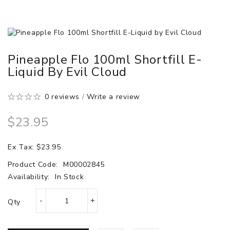
Pineapple Flo 100ml Shortfill E-
Liquid By Evil Cloud
0 reviews
/
Write a review
$23.95
Ex Tax: $23.95
Product Code:
M00002845
Availability:
In Stock
Qty