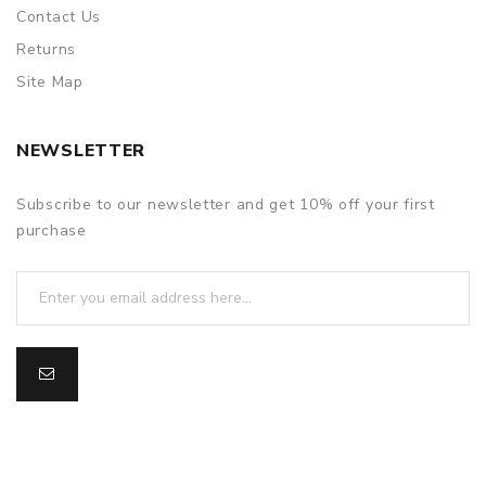
Contact Us
Returns
Site Map
NEWSLETTER
Subscribe to our newsletter and get 10% off your first
purchase