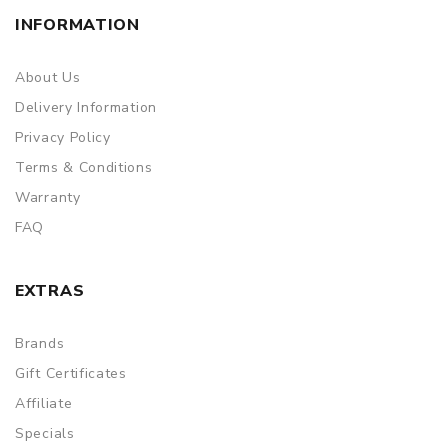
INFORMATION
About Us
Delivery Information
Privacy Policy
Terms & Conditions
Warranty
FAQ
EXTRAS
Brands
Gift Certificates
Affiliate
Specials