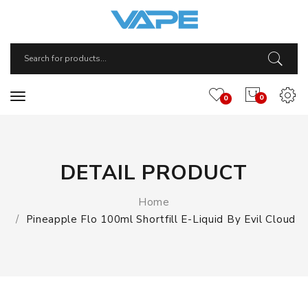
0
0
DETAIL PRODUCT
Home
Pineapple Flo 100ml Shortfill E-Liquid By Evil Cloud