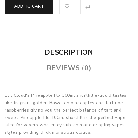
ADD TO CART
DESCRIPTION
REVIEWS (0)
Evil Cloud's Pineapple Flo 100ml shortfill e-liquid tastes
like fragrant golden Hawaiian pineapples and tart ripe
raspberries giving you the perfect balance of tart and
sweet. Pineapple Flo 100ml shortfill is the perfect vape
juice for vapers who enjoy sub-ohm and dripping vapes
styles providing thick monstrous clouds.