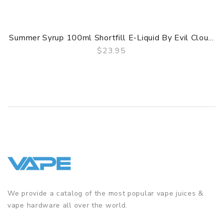
Summer Syrup 100ml Shortfill E-Liquid By Evil Clou...
$23.95
QUICK VIEW
We provide a catalog of the most popular vape juices &
vape hardware all over the world.