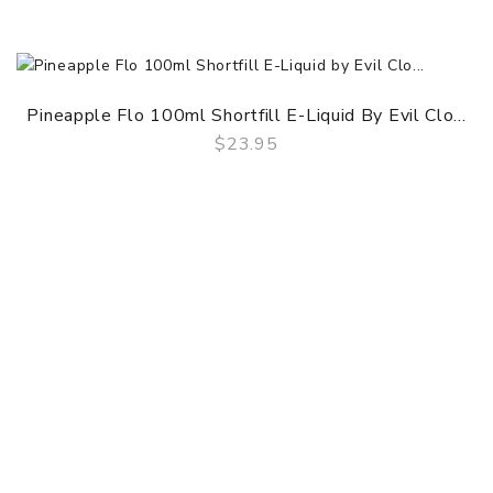
Pineapple Flo 100ml Shortfill E-Liquid By Evil Clo...
$23.95
QUICK VIEW