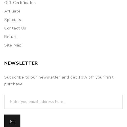
Gift Certificates
Affiliate
Specials
Contact Us
Returns
Site Map
NEWSLETTER
Subscribe to our newsletter and get 10% off your first
purchase