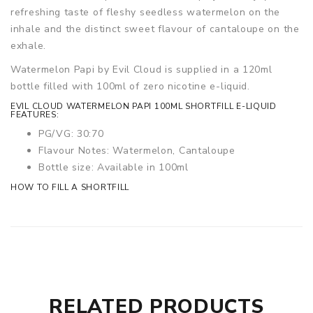
refreshing taste of fleshy seedless watermelon on the
inhale and the distinct sweet flavour of cantaloupe on the
exhale.
Watermelon Papi by Evil Cloud is supplied in a 120ml
bottle filled with 100ml of zero nicotine e-liquid.
EVIL CLOUD WATERMELON PAPI 100ML SHORTFILL E-LIQUID
FEATURES:
PG/VG: 30:70
Flavour Notes: Watermelon, Cantaloupe
Bottle size: Available in 100ml
HOW TO FILL A SHORTFILL
RELATED PRODUCTS