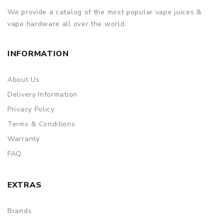
We provide a catalog of the most popular vape juices &
vape hardware all over the world.
INFORMATION
About Us
Delivery Information
Privacy Policy
Terms & Conditions
Warranty
FAQ
EXTRAS
Brands