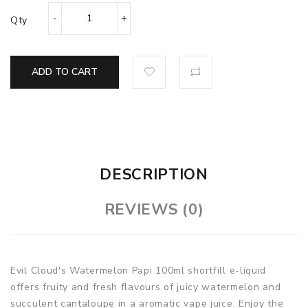
Qty
ADD TO CART
DESCRIPTION
REVIEWS (0)
Evil Cloud's Watermelon Papi 100ml shortfill e-liquid
offers fruity and fresh flavours of juicy watermelon and
succulent cantaloupe in a aromatic vape juice. Enjoy the