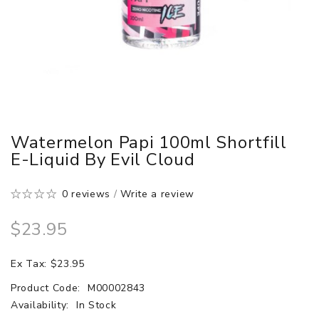
Watermelon Papi 100ml Shortfill
E-Liquid By Evil Cloud
0 reviews
/
Write a review
$23.95
Ex Tax: $23.95
Product Code:
M00002843
Availability:
In Stock