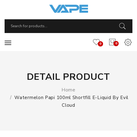
0
0
DETAIL PRODUCT
Home
Watermelon Papi 100ml Shortfill E-Liquid By Evil
Cloud