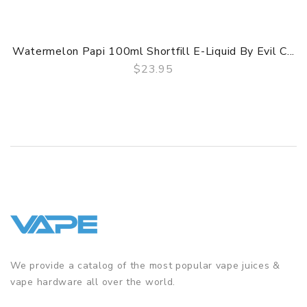
Watermelon Papi 100ml Shortfill E-Liquid By Evil C...
$23.95
QUICK VIEW
We provide a catalog of the most popular vape juices &
vape hardware all over the world.