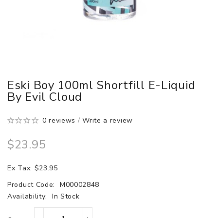
Eski Boy 100ml Shortfill E-Liquid
By Evil Cloud
0 reviews
/
Write a review
$23.95
Ex Tax: $23.95
Product Code:
M00002848
Availability:
In Stock