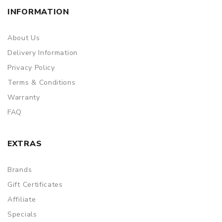
INFORMATION
About Us
Delivery Information
Privacy Policy
Terms & Conditions
Warranty
FAQ
EXTRAS
Brands
Gift Certificates
Affiliate
Specials