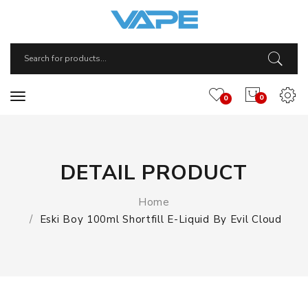
0
0
DETAIL PRODUCT
Home
Eski Boy 100ml Shortfill E-Liquid By Evil Cloud