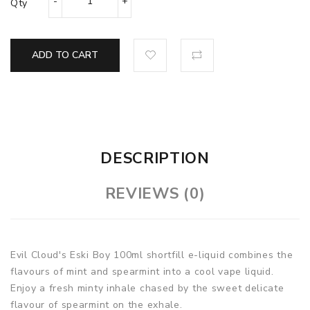
Qty
ADD TO CART
DESCRIPTION
REVIEWS (0)
Evil Cloud's Eski Boy 100ml shortfill e-liquid combines the
flavours of mint and spearmint into a cool vape liquid.
Enjoy a fresh minty inhale chased by the sweet delicate
flavour of spearmint on the exhale.