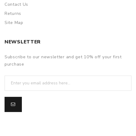
Contact Us
Returns
Site Map
NEWSLETTER
Subscribe to our newsletter and get 10% off your first
purchase