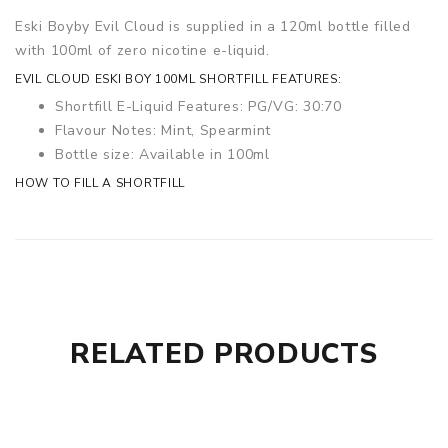
Eski Boy
by Evil Cloud is supplied in a 120ml bottle filled
with 100ml of zero nicotine e-liquid.
EVIL CLOUD ESKI BOY 100ML SHORTFILL FEATURES:
Shortfill E-Liquid Features: PG/VG: 30:70
Flavour Notes: Mint, Spearmint
Bottle size: Available in 100ml
HOW TO FILL A SHORTFILL
RELATED PRODUCTS