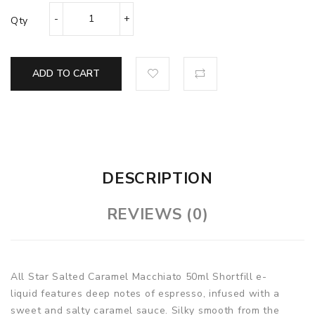
Qty
ADD TO CART
DESCRIPTION
REVIEWS (0)
All Star Salted Caramel Macchiato 50ml Shortfill e-
liquid features deep notes of espresso, infused with a
sweet and salty caramel sauce. Silky smooth from the