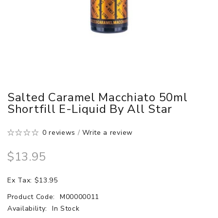
Salted Caramel Macchiato 50ml
Shortfill E-Liquid By All Star
0 reviews
/
Write a review
$13.95
Ex Tax: $13.95
Product Code:
M00000011
Availability:
In Stock