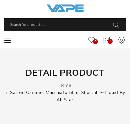
0
0
DETAIL PRODUCT
Home
Salted Caramel Macchiato 50ml Shortfill E-Liquid By
All Star