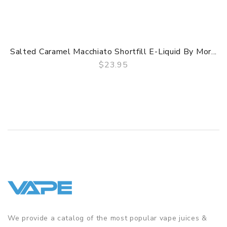
Salted Caramel Macchiato Shortfill E-Liquid By Mor...
$23.95
QUICK VIEW
We provide a catalog of the most popular vape juices &