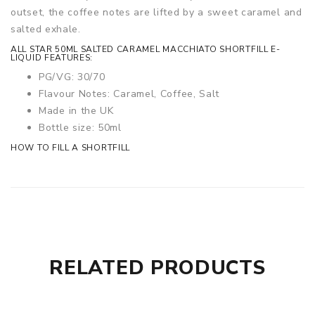
outset, the coffee notes are lifted by a sweet caramel and
salted exhale.
ALL STAR 50ML SALTED CARAMEL MACCHIATO SHORTFILL E-
LIQUID FEATURES:
PG/VG: 30/70
Flavour Notes: Caramel, Coffee, Salt
Made in the UK
Bottle size: 50ml
HOW TO FILL A SHORTFILL
RELATED PRODUCTS