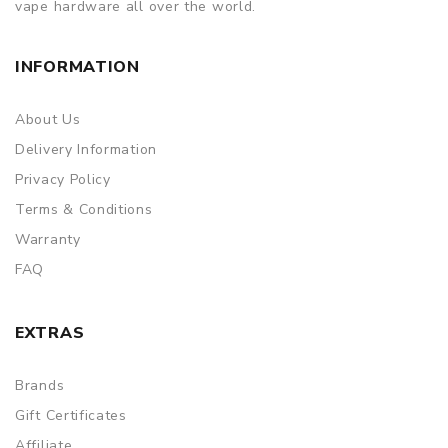
vape hardware all over the world.
INFORMATION
About Us
Delivery Information
Privacy Policy
Terms & Conditions
Warranty
FAQ
EXTRAS
Brands
Gift Certificates
Affiliate