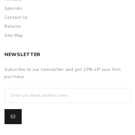
Specials
Contact Us
Returns
Site Map
NEWSLETTER
Subscribe to our newsletter and get 10% off your first
purchase