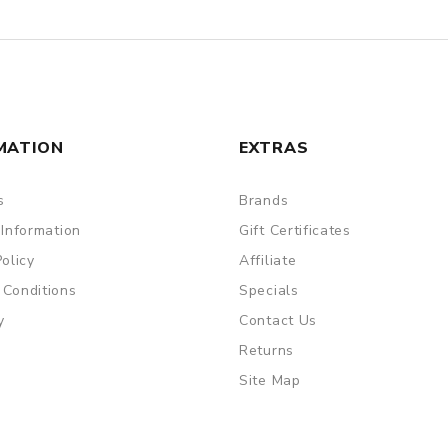
MATION
EXTRAS
s
Brands
 Information
Gift Certificates
Policy
Affiliate
 Conditions
Specials
y
Contact Us
Returns
Site Map