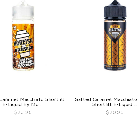
Caramel Macchiato Shortfill
Salted Caramel Macchiat
E-Liquid By Mor...
Shortfill E-Liquid ...
$23.95
$20.95
QUICK VIEW
QUICK VIEW