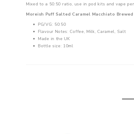
Mixed to a 50:50 ratio, use in pod kits and vape pe
Moreish Puff Salted Caramel Macchiato Brewed 
PG/VG: 50:50
Flavour Notes: Coffee, Milk, Caramel, Salt
Made in the UK
Bottle size: 10ml