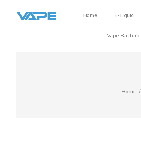
Home
E-Liquid
Vape Batteri
Home