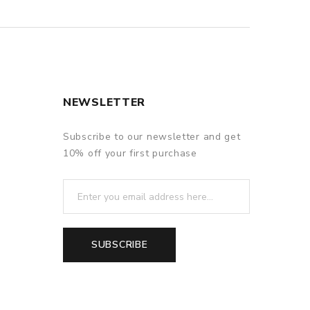
NEWSLETTER
Subscribe to our newsletter and get
10% off your first purchase
SUBSCRIBE