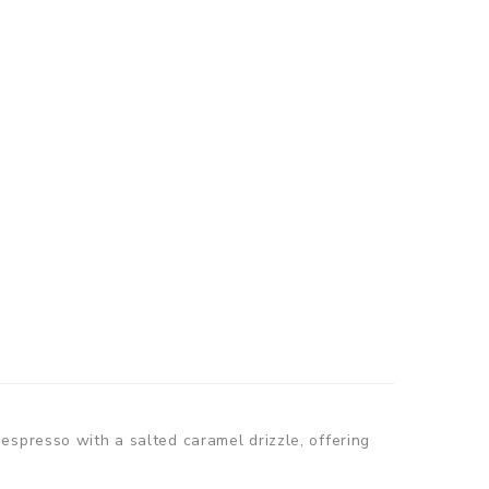
espresso with a salted caramel drizzle, offering