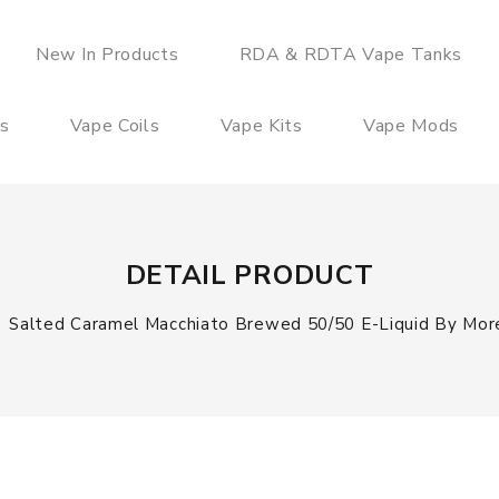
New In Products
RDA & RDTA Vape Tanks
es
Vape Coils
Vape Kits
Vape Mods
DETAIL PRODUCT
Salted Caramel Macchiato Brewed 50/50 E-Liquid By More