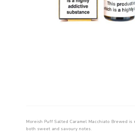
Moreish Puff Salted Caramel Macchiato Brewed is no
both sweet and savoury notes.