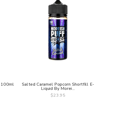
o 100ml
Salted Caramel Popcorn Shortfill E-
Salted 
Liquid By Morei...
$23.95
QUICK VIEW