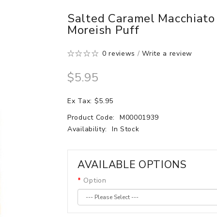
Salted Caramel Macchiato
Moreish Puff
0 reviews
/
Write a review
$5.95
Ex Tax: $5.95
Product Code:
M00001939
Availability:
In Stock
AVAILABLE OPTIONS
Option