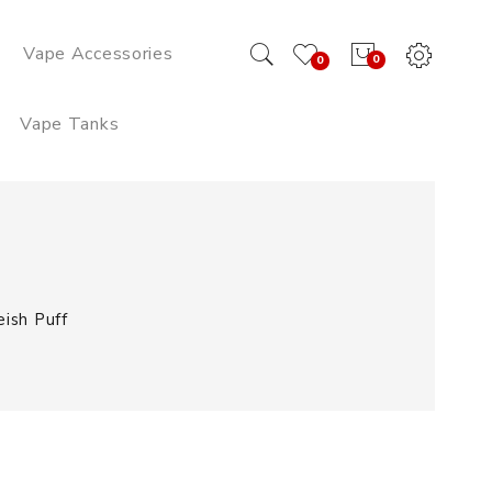
Vape Accessories
0
0
Vape Tanks
ish Puff