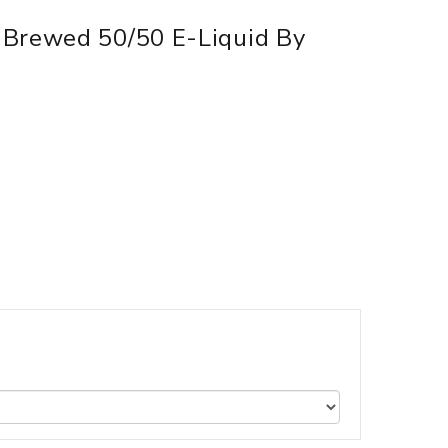
 Brewed 50/50 E-Liquid By