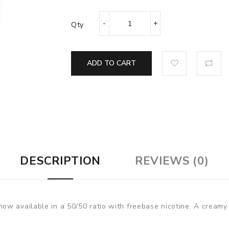
Qty
ADD TO CART
DESCRIPTION
REVIEWS (0)
w available in a 50/50 ratio with freebase nicotine. A creamy 