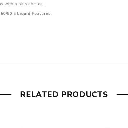
ns with a plus ohm coil.
50/50 E Liquid Features:
RELATED PRODUCTS