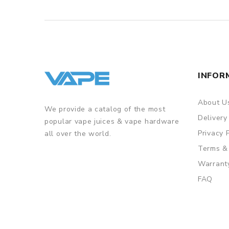
INFOR
About U
We provide a catalog of the most
Delivery
popular vape juices & vape hardware
Privacy 
all over the world.
Terms &
Warrant
FAQ