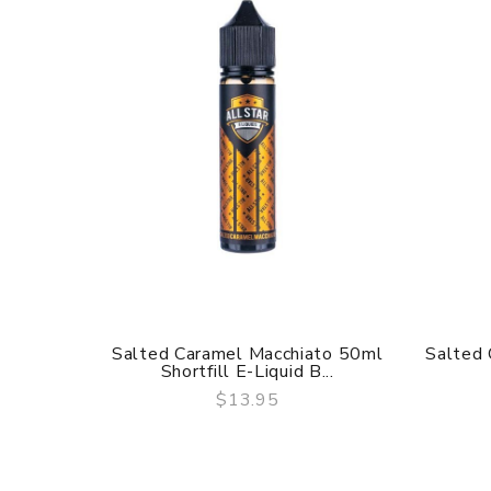
Salted Caramel Macchiato 50ml
Salted 
Shortfill E-Liquid B...
$13.95
QUICK VIEW