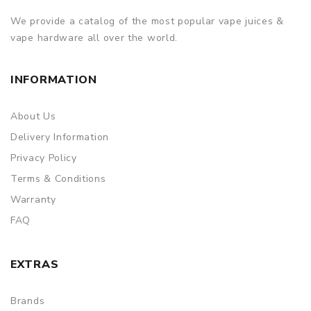
We provide a catalog of the most popular vape juices &
vape hardware all over the world.
INFORMATION
About Us
Delivery Information
Privacy Policy
Terms & Conditions
Warranty
FAQ
EXTRAS
Brands