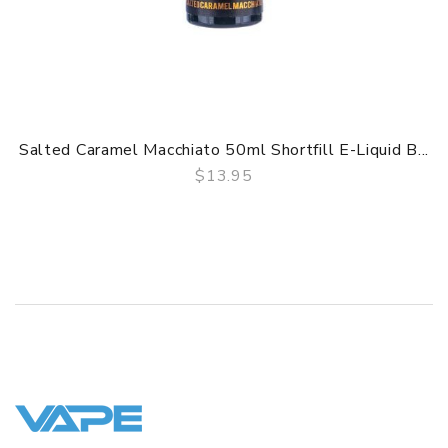
Salted Caramel Macchiato 50ml Shortfill E-Liquid B...
$13.95
QUICK VIEW