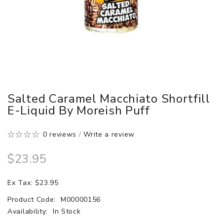
Salted Caramel Macchiato Shortfill
E-Liquid By Moreish Puff
0 reviews
/
Write a review
$23.95
Ex Tax: $23.95
Product Code:
M00000156
Availability:
In Stock