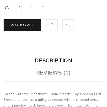
Qty
ADD TO CART
DESCRIPTION
REVIEWS (0)
Salted Caramel Macchiato 100ml Shortfill by Moreish Puff
Brewed serves up a milky espresso with a caramel syrup
and a pinch of salt. Incredibly smooth from start to finish,