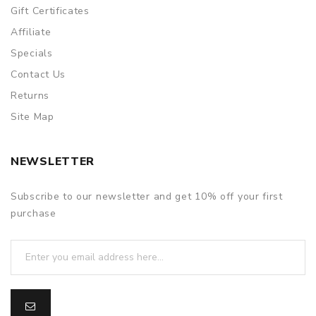
Gift Certificates
Affiliate
Specials
Contact Us
Returns
Site Map
NEWSLETTER
Subscribe to our newsletter and get 10% off your first
purchase