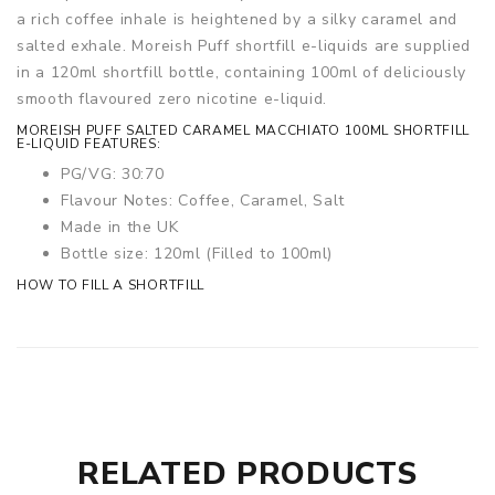
a rich coffee inhale is heightened by a silky caramel and
salted exhale. Moreish Puff shortfill e-liquids are supplied
in a 120ml shortfill bottle, containing 100ml of deliciously
smooth flavoured zero nicotine e-liquid.
MOREISH PUFF SALTED CARAMEL MACCHIATO 100ML SHORTFILL
E-LIQUID FEATURES:
PG/VG: 30:70
Flavour Notes: Coffee, Caramel, Salt
Made in the UK
Bottle size: 120ml (Filled to 100ml)
HOW TO FILL A SHORTFILL
RELATED PRODUCTS