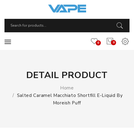
0
0
DETAIL PRODUCT
Home
Salted Caramel Macchiato Shortfill E-Liquid By
Moreish Puff